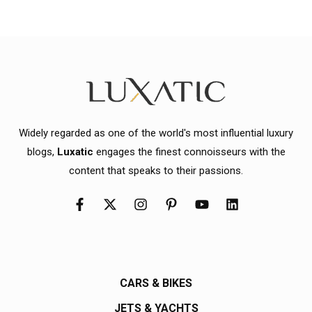
Widely regarded as one of the world's most influential luxury
blogs,
Luxatic
engages the finest connoisseurs with the
content that speaks to their passions.
CARS & BIKES
JETS & YACHTS