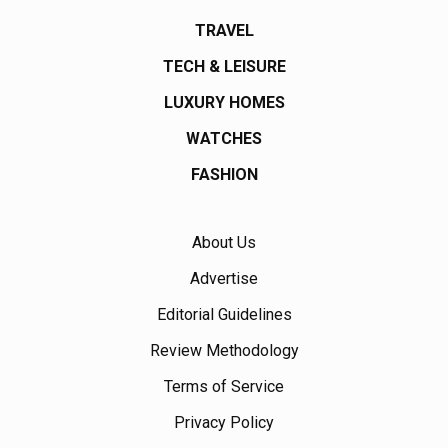
TRAVEL
TECH & LEISURE
LUXURY HOMES
WATCHES
FASHION
About Us
Advertise
Editorial Guidelines
Review Methodology
Terms of Service
Privacy Policy