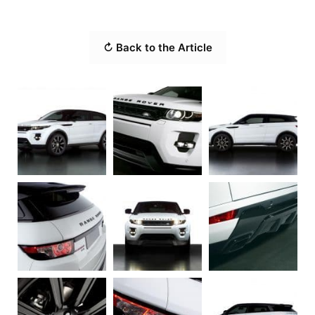
↻ Back to the Article