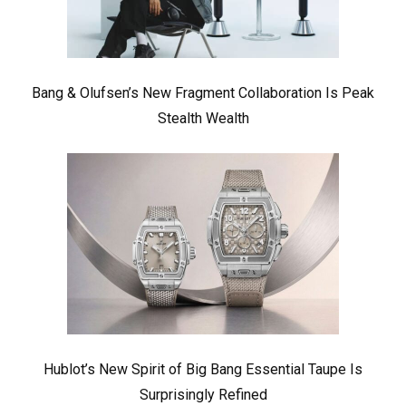
Bang & Olufsen’s New Fragment Collaboration Is Peak
Stealth Wealth
Hublot’s New Spirit of Big Bang Essential Taupe Is
Surprisingly Refined