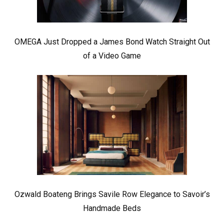
OMEGA Just Dropped a James Bond Watch Straight Out
of a Video Game
Ozwald Boateng Brings Savile Row Elegance to Savoir’s
Handmade Beds