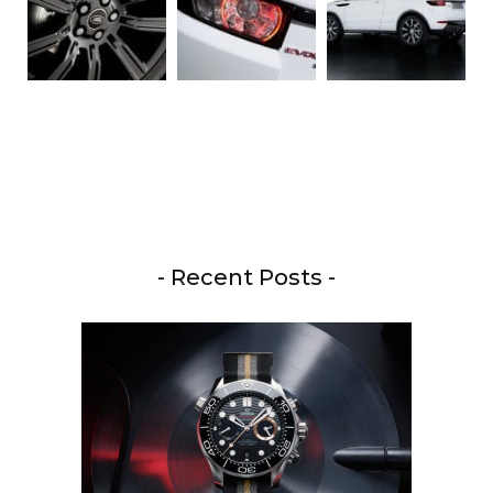
- Recent Posts -