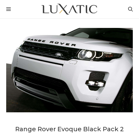
Skip
MENU
to
content
Range Rover Evoque Black Pack 2