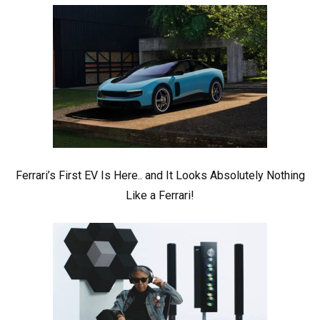
Ferrari’s First EV Is Here.. and It Looks Absolutely Nothing
Like a Ferrari!