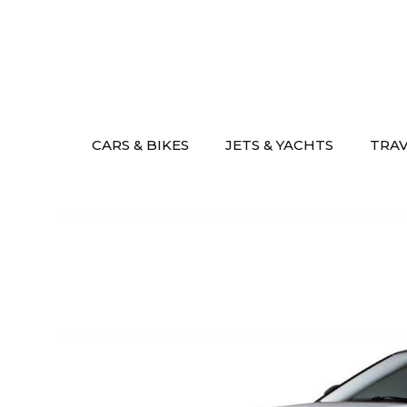
Skip
to
content
CARS & BIKES
JETS & YACHTS
TRA