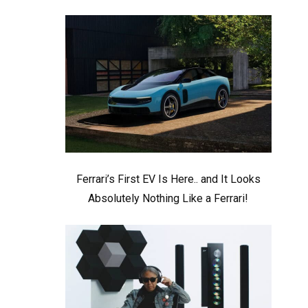
Ferrari’s First EV Is Here.. and It Looks
Absolutely Nothing Like a Ferrari!