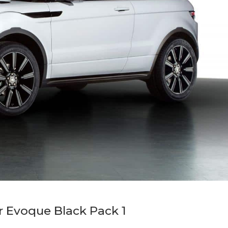
 Evoque Black Pack 1