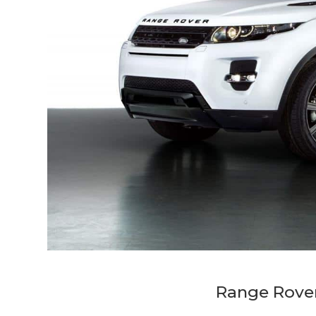
Range Rover