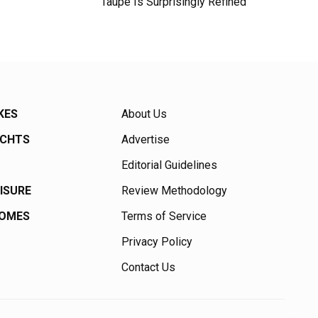
Taupe Is Surprisingly Refined
KES
About Us
ACHTS
Advertise
Editorial Guidelines
EISURE
Review Methodology
HOMES
Terms of Service
Privacy Policy
Contact Us