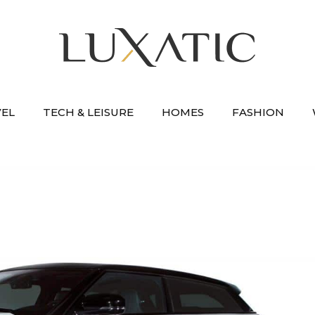
VEL
TECH & LEISURE
HOMES
FASHION