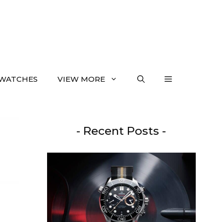
WATCHES
VIEW MORE
- Recent Posts -