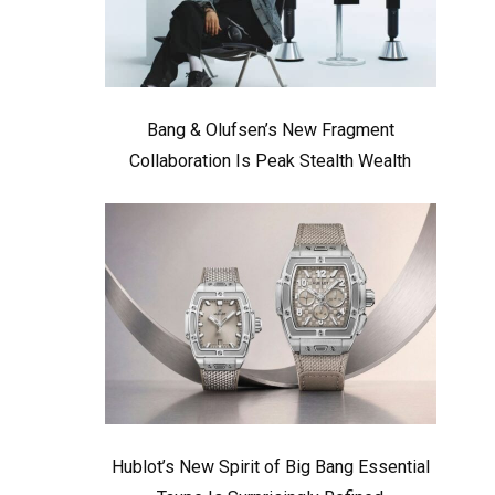
Bang & Olufsen’s New Fragment
Collaboration Is Peak Stealth Wealth
Hublot’s New Spirit of Big Bang Essential