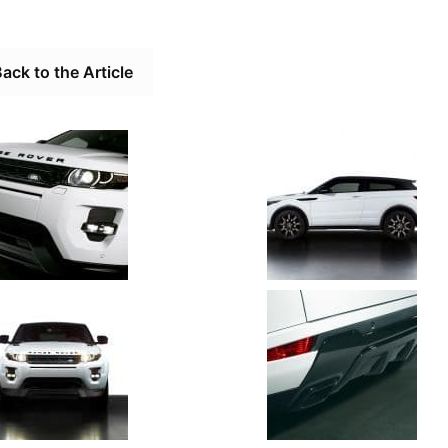
ack to the Article