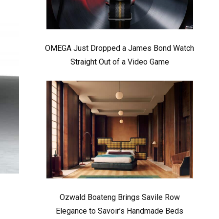
OMEGA Just Dropped a James Bond Watch
Straight Out of a Video Game
Ozwald Boateng Brings Savile Row
Elegance to Savoir’s Handmade Beds