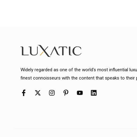
Widely regarded as one of the world's most influential lux
finest connoisseurs with the content that speaks to their