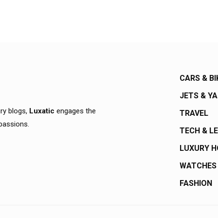
CARS & BI
JETS & Y
ury blogs,
Luxatic
engages the
TRAVEL
 passions.
TECH & L
LUXURY 
WATCHES
FASHION