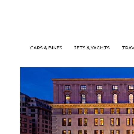
Skip
to
content
CARS & BIKES
JETS & YACHTS
TRA