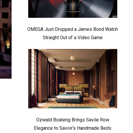
OMEGA Just Dropped a James Bond Watch
Straight Out of a Video Game
Ozwald Boateng Brings Savile Row
Elegance to Savoir’s Handmade Beds