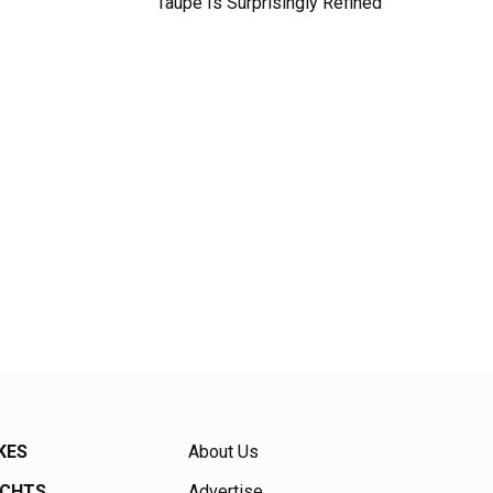
Taupe Is Surprisingly Refined
KES
About Us
ACHTS
Advertise