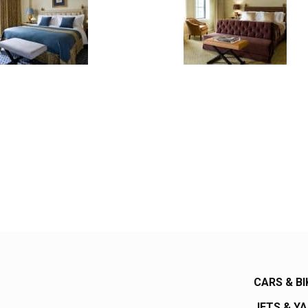
CARS & BI
JETS & Y