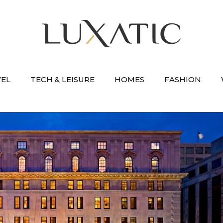
VEL
TECH & LEISURE
HOMES
FASHION