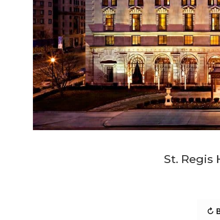
St. Regis
↻ B