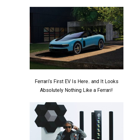
Ferrari’s First EV Is Here.. and It Looks
Absolutely Nothing Like a Ferrari!