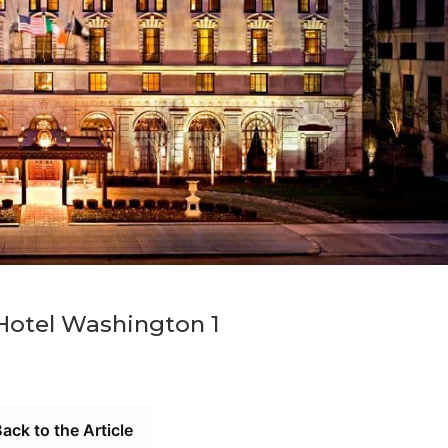
 Hotel Washington 1
ack to the Article