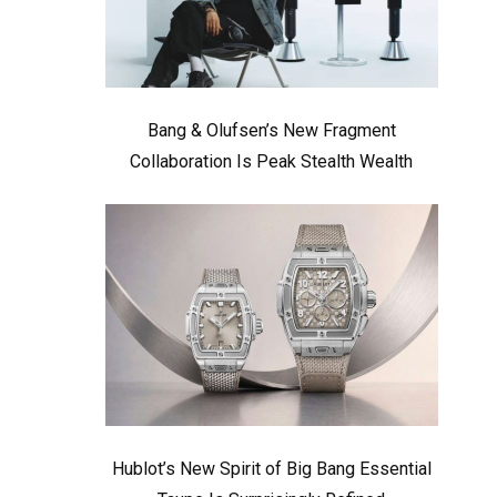
Bang & Olufsen’s New Fragment
Collaboration Is Peak Stealth Wealth
Hublot’s New Spirit of Big Bang Essential