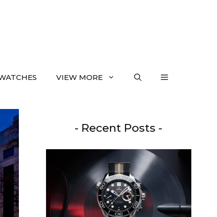
WATCHES
VIEW MORE
- Recent Posts -