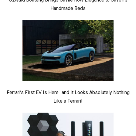
Handmade Beds
Ferrari’s First EV Is Here.. and It Looks Absolutely Nothing
Like a Ferrari!