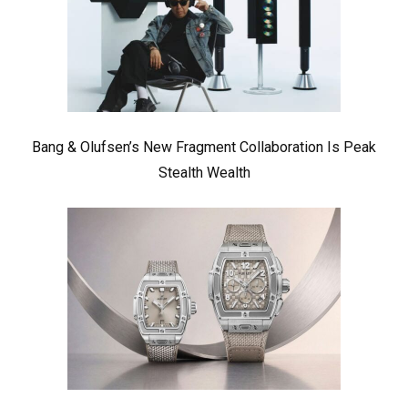
Bang & Olufsen’s New Fragment Collaboration Is Peak
Stealth Wealth