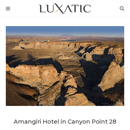
Skip
MENU
to
content
Amangiri Hotel in Canyon Point 28