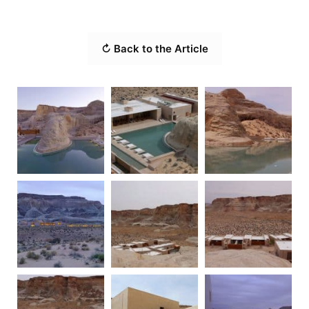
↻ Back to the Article