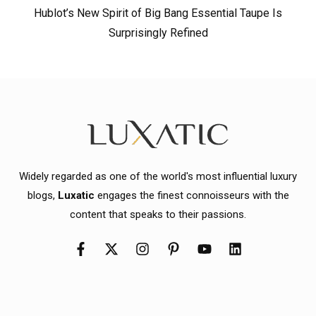
Hublot’s New Spirit of Big Bang Essential Taupe Is
Surprisingly Refined
Widely regarded as one of the world's most influential luxury
blogs,
Luxatic
engages the finest connoisseurs with the
content that speaks to their passions.