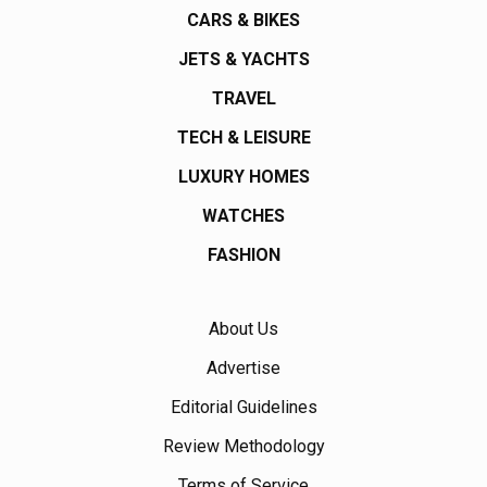
CARS & BIKES
JETS & YACHTS
TRAVEL
TECH & LEISURE
LUXURY HOMES
WATCHES
FASHION
About Us
Advertise
Editorial Guidelines
Review Methodology
Terms of Service