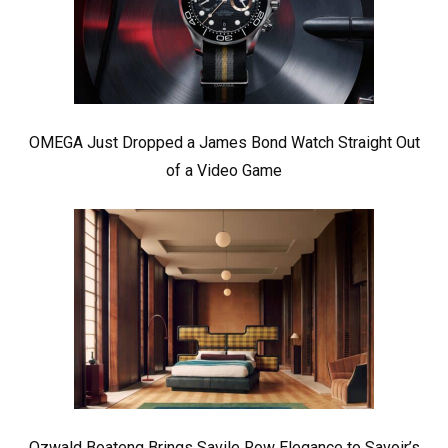
OMEGA Just Dropped a James Bond Watch Straight Out
of a Video Game
Ozwald Boateng Brings Savile Row Elegance to Savoir’s