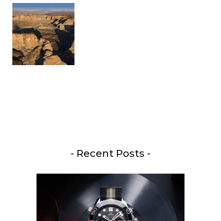
- Recent Posts -