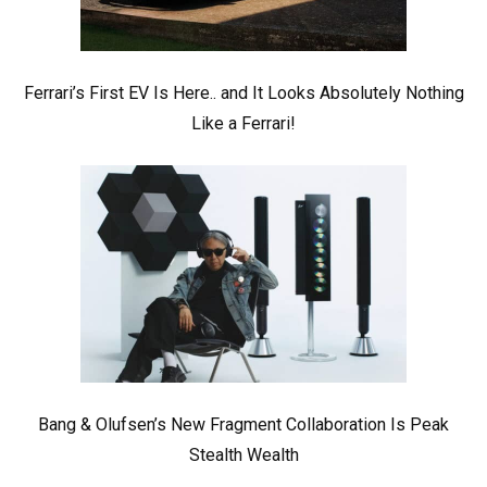
Ferrari’s First EV Is Here.. and It Looks Absolutely Nothing
Like a Ferrari!
Bang & Olufsen’s New Fragment Collaboration Is Peak
Stealth Wealth