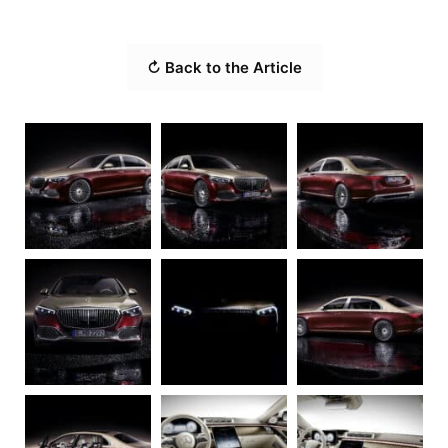
↻ Back to the Article