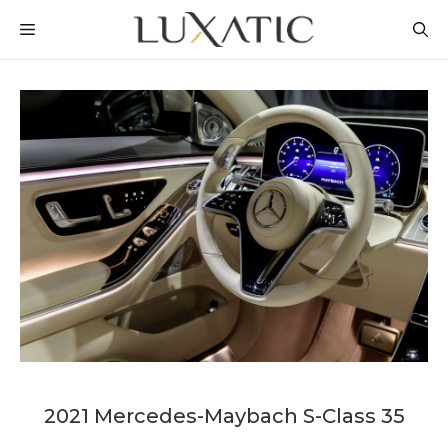
Skip
MENU
to
content
2021 Mercedes-Maybach S-Class 35