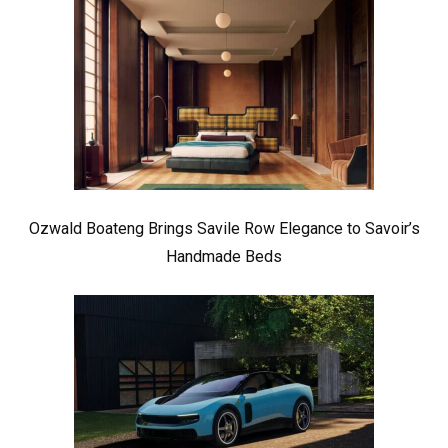
Ozwald Boateng Brings Savile Row Elegance to Savoir’s
Handmade Beds