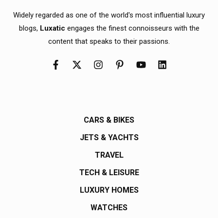
Widely regarded as one of the world's most influential luxury
blogs,
Luxatic
engages the finest connoisseurs with the
content that speaks to their passions.
CARS & BIKES
JETS & YACHTS
TRAVEL
TECH & LEISURE
LUXURY HOMES
WATCHES