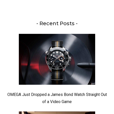
- Recent Posts -
OMEGA Just Dropped a James Bond Watch Straight Out
of a Video Game