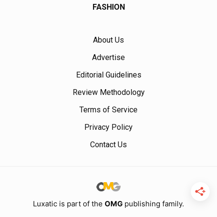
FASHION
About Us
Advertise
Editorial Guidelines
Review Methodology
Terms of Service
Privacy Policy
Contact Us
Luxatic is part of the
OMG
publishing family.