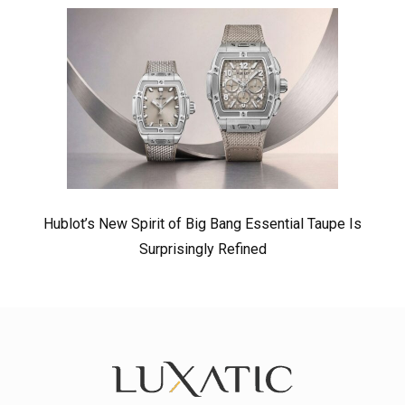
Hublot’s New Spirit of Big Bang Essential Taupe Is
Surprisingly Refined