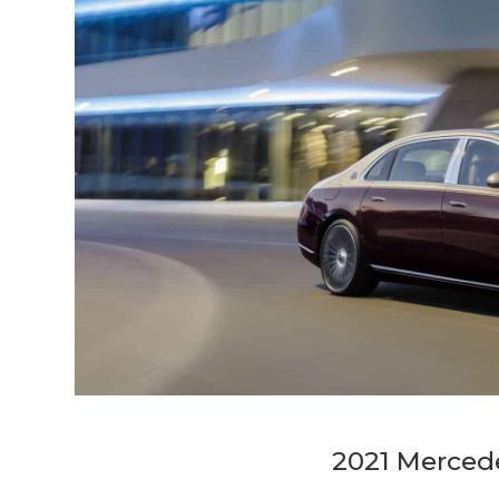
2021 Merced