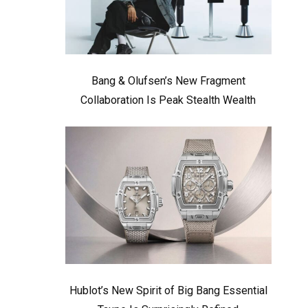
Bang & Olufsen’s New Fragment
Collaboration Is Peak Stealth Wealth
Hublot’s New Spirit of Big Bang Essential