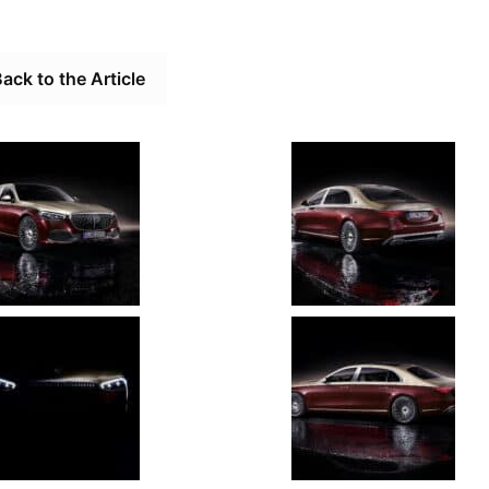
ack to the Article