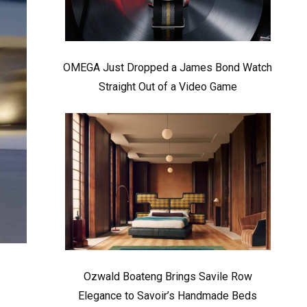
OMEGA Just Dropped a James Bond Watch
Straight Out of a Video Game
Ozwald Boateng Brings Savile Row
Elegance to Savoir’s Handmade Beds