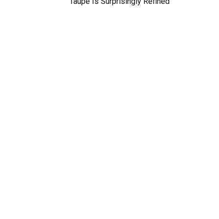
Taupe Is Surprisingly Refined