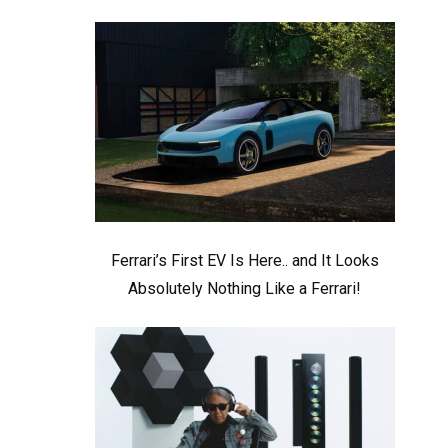
Ferrari’s First EV Is Here.. and It Looks
Absolutely Nothing Like a Ferrari!