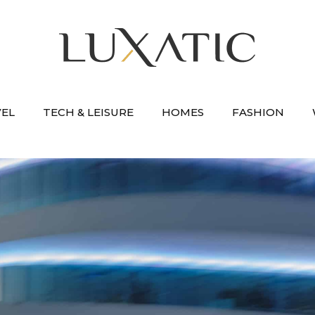
VEL
TECH & LEISURE
HOMES
FASHION