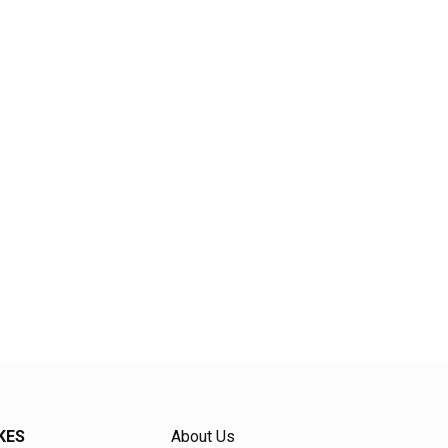
KES
About Us