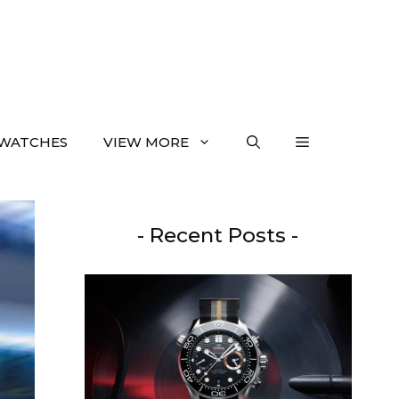
WATCHES
VIEW MORE
- Recent Posts -