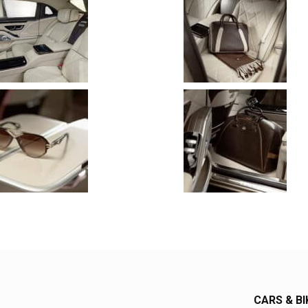
CARS & BI