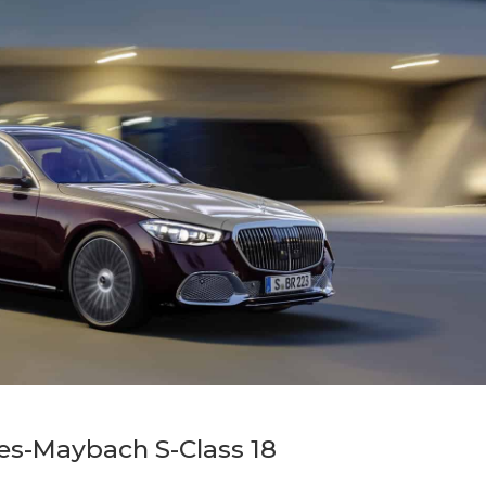
es-Maybach S-Class 18