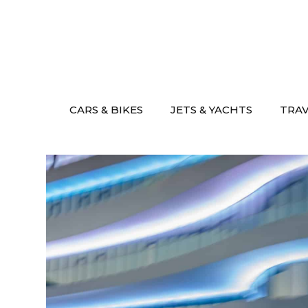
Skip
to
content
CARS & BIKES
JETS & YACHTS
TRA