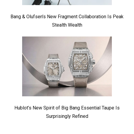
Bang & Olufsen’s New Fragment Collaboration Is Peak
Stealth Wealth
Hublot’s New Spirit of Big Bang Essential Taupe Is
Surprisingly Refined