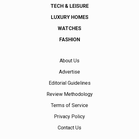
TECH & LEISURE
LUXURY HOMES
WATCHES
FASHION
About Us
Advertise
Editorial Guidelines
Review Methodology
Terms of Service
Privacy Policy
Contact Us