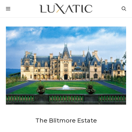
Skip
MENU
to
content
The Blitmore Estate