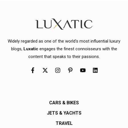
Widely regarded as one of the world's most influential luxury
blogs,
Luxatic
engages the finest connoisseurs with the
content that speaks to their passions.
CARS & BIKES
JETS & YACHTS
TRAVEL