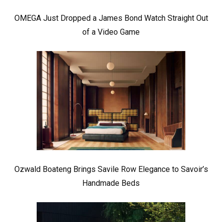
OMEGA Just Dropped a James Bond Watch Straight Out
of a Video Game
Ozwald Boateng Brings Savile Row Elegance to Savoir’s
Handmade Beds