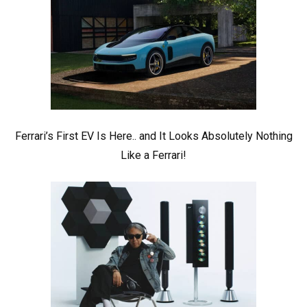
Ferrari’s First EV Is Here.. and It Looks Absolutely Nothing
Like a Ferrari!