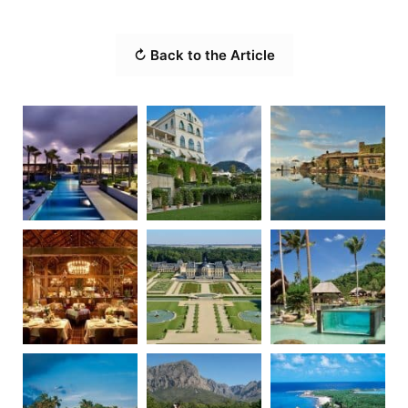
↻ Back to the Article