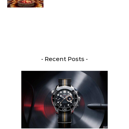
- Recent Posts -