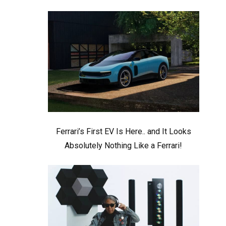
Ferrari’s First EV Is Here.. and It Looks
Absolutely Nothing Like a Ferrari!