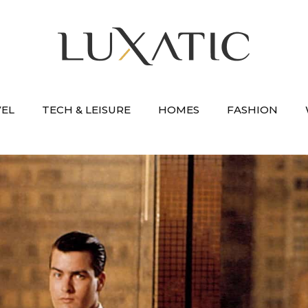
VEL
TECH & LEISURE
HOMES
FASHION