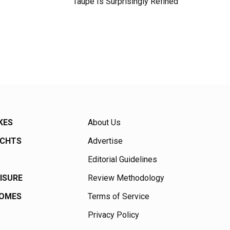
Taupe Is Surprisingly Refined
KES
About Us
ACHTS
Advertise
Editorial Guidelines
EISURE
Review Methodology
HOMES
Terms of Service
Privacy Policy