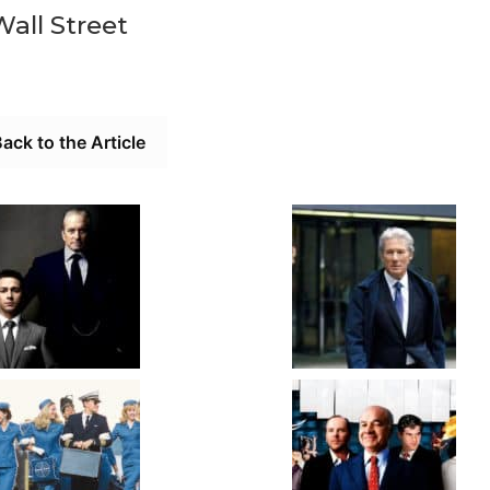
Wall Street
ack to the Article