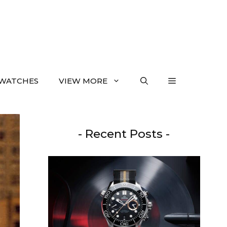
WATCHES
VIEW MORE
- Recent Posts -