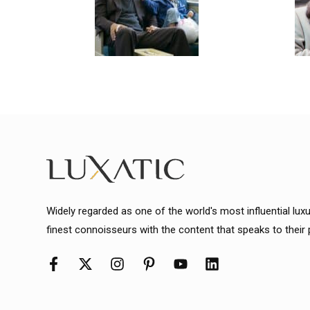
Widely regarded as one of the world's most influential lux
finest connoisseurs with the content that speaks to their