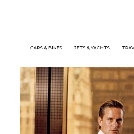
Skip
to
content
CARS & BIKES
JETS & YACHTS
TRA