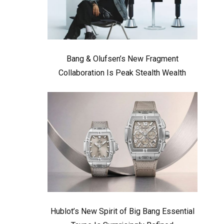
Bang & Olufsen’s New Fragment
Collaboration Is Peak Stealth Wealth
Hublot’s New Spirit of Big Bang Essential