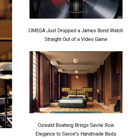
OMEGA Just Dropped a James Bond Watch
Straight Out of a Video Game
Ozwald Boateng Brings Savile Row
Elegance to Savoir’s Handmade Beds