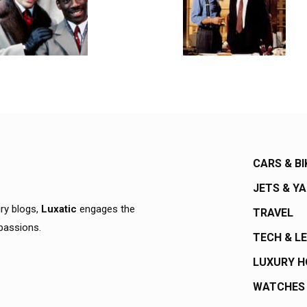
CARS & BI
JETS & Y
ury blogs,
Luxatic
engages the
TRAVEL
 passions.
TECH & L
LUXURY 
WATCHES