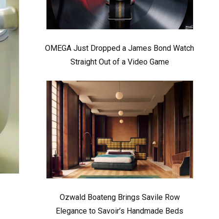
OMEGA Just Dropped a James Bond Watch
Straight Out of a Video Game
Ozwald Boateng Brings Savile Row
Elegance to Savoir’s Handmade Beds