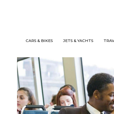
Skip
to
content
CARS & BIKES
JETS & YACHTS
TRA