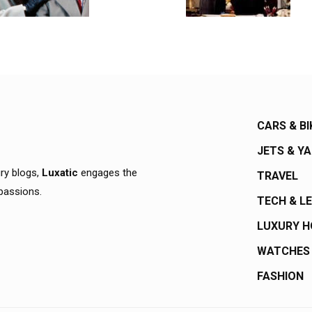
CARS & BI
JETS & Y
ury blogs,
Luxatic
engages the
TRAVEL
 passions.
TECH & L
LUXURY 
WATCHES
FASHION