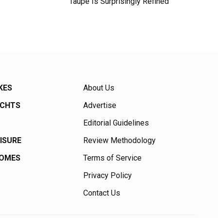
Taupe Is Surprisingly Refined
KES
About Us
ACHTS
Advertise
Editorial Guidelines
EISURE
Review Methodology
HOMES
Terms of Service
Privacy Policy
Contact Us