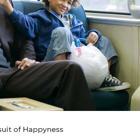
suit of Happyness