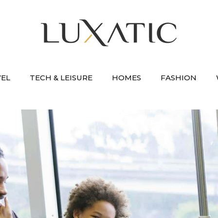
VEL
TECH & LEISURE
HOMES
FASHION