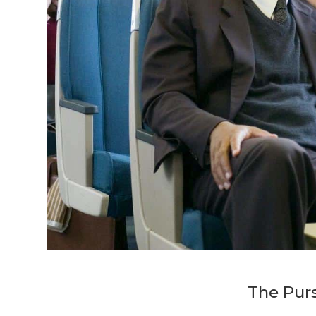
The Pur