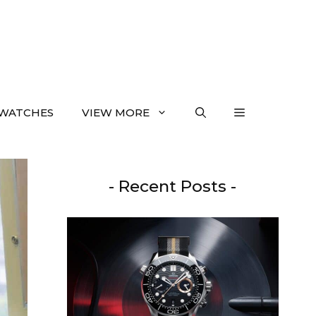
WATCHES
VIEW MORE
- Recent Posts -