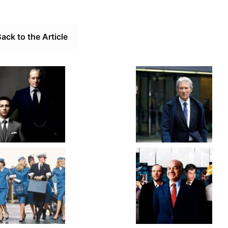
ack to the Article