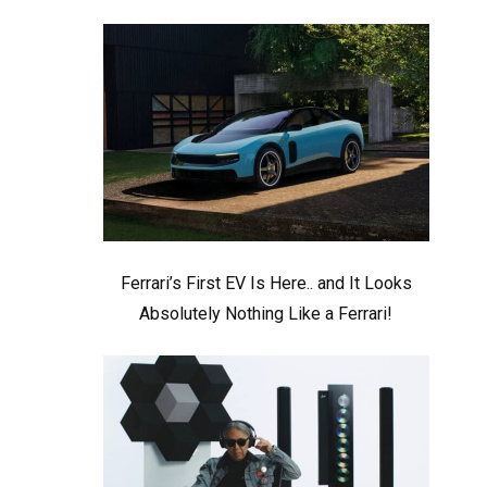
Ferrari’s First EV Is Here.. and It Looks
Absolutely Nothing Like a Ferrari!