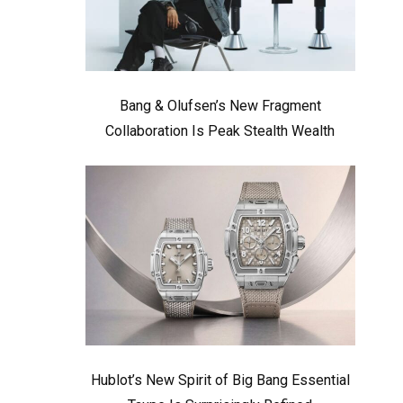
Bang & Olufsen’s New Fragment
Collaboration Is Peak Stealth Wealth
Hublot’s New Spirit of Big Bang Essential