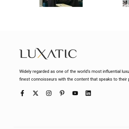
Widely regarded as one of the world's most influential lux
finest connoisseurs with the content that speaks to their