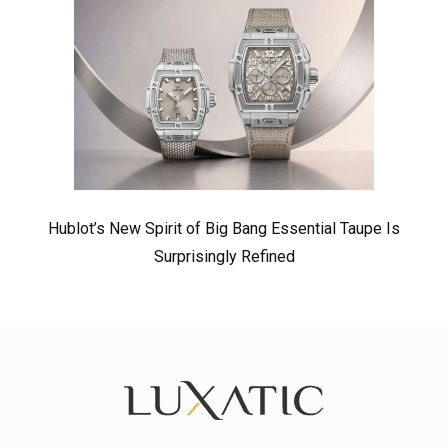
Hublot’s New Spirit of Big Bang Essential Taupe Is
Surprisingly Refined