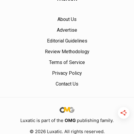
About Us
Advertise
Editorial Guidelines
Review Methodology
Terms of Service
Privacy Policy
Contact Us
Luxatic is part of the
OMG
publishing family.
© 2026 Luxatic. All rights reserved.