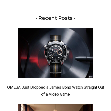
- Recent Posts -
OMEGA Just Dropped a James Bond Watch Straight Out
of a Video Game