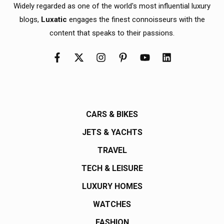
Widely regarded as one of the world's most influential luxury
blogs,
Luxatic
engages the finest connoisseurs with the
content that speaks to their passions.
CARS & BIKES
JETS & YACHTS
TRAVEL
TECH & LEISURE
LUXURY HOMES
WATCHES
FASHION