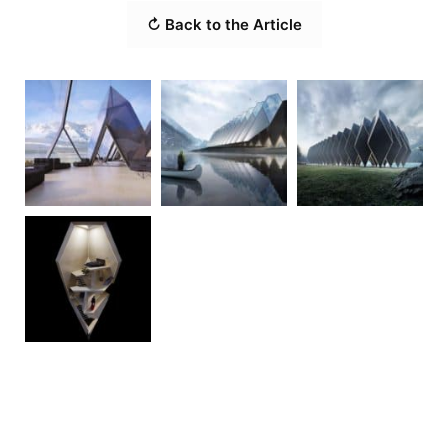
↻ Back to the Article