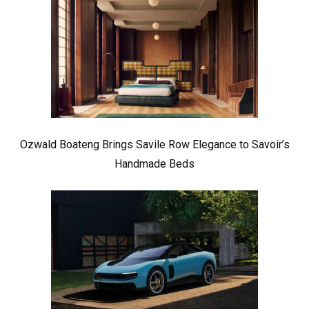
Ozwald Boateng Brings Savile Row Elegance to Savoir’s
Handmade Beds