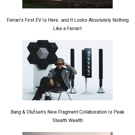
Ferrari’s First EV Is Here.. and It Looks Absolutely Nothing
Like a Ferrari!
Bang & Olufsen’s New Fragment Collaboration Is Peak
Stealth Wealth