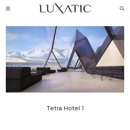
Skip
MENU
to
content
Tetra Hotel 1