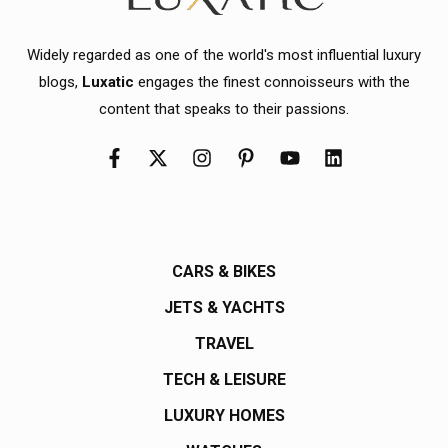
Widely regarded as one of the world's most influential luxury
blogs,
Luxatic
engages the finest connoisseurs with the
content that speaks to their passions.
CARS & BIKES
JETS & YACHTS
TRAVEL
TECH & LEISURE
LUXURY HOMES