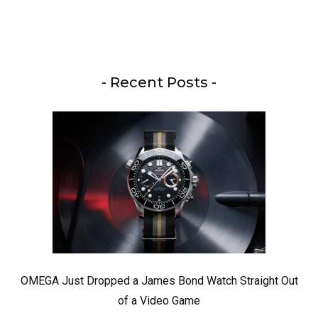
- Recent Posts -
OMEGA Just Dropped a James Bond Watch Straight Out
of a Video Game