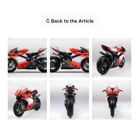
↻ Back to the Article