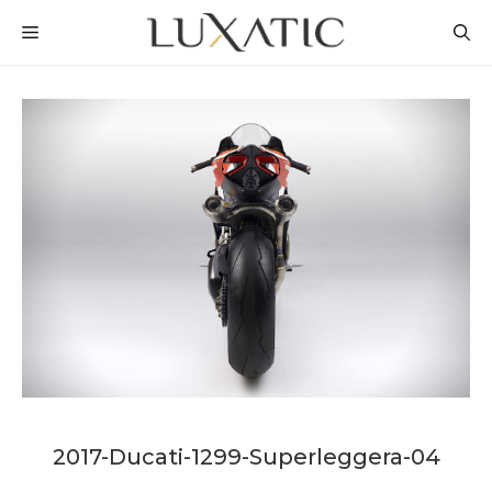
Skip
MENU
to
content
2017-Ducati-1299-Superleggera-04