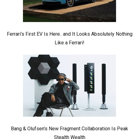
Ferrari’s First EV Is Here.. and It Looks Absolutely Nothing
Like a Ferrari!
Bang & Olufsen’s New Fragment Collaboration Is Peak
Stealth Wealth