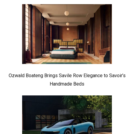
Ozwald Boateng Brings Savile Row Elegance to Savoir’s
Handmade Beds