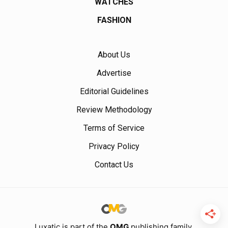
WATCHES
FASHION
About Us
Advertise
Editorial Guidelines
Review Methodology
Terms of Service
Privacy Policy
Contact Us
Luxatic is part of the
OMG
publishing family.