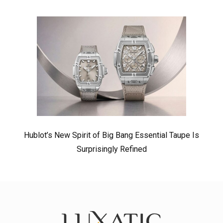
Hublot’s New Spirit of Big Bang Essential Taupe Is
Surprisingly Refined