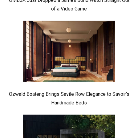
OMEGA Just Dropped a James Bond Watch Straight Out
of a Video Game
Ozwald Boateng Brings Savile Row Elegance to Savoir’s
Handmade Beds