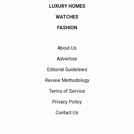
LUXURY HOMES
WATCHES
FASHION
About Us
Advertise
Editorial Guidelines
Review Methodology
Terms of Service
Privacy Policy
Contact Us