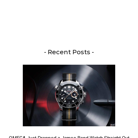
- Recent Posts -