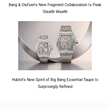
Bang & Olufsen’s New Fragment Collaboration Is Peak
Stealth Wealth
Hublot’s New Spirit of Big Bang Essential Taupe Is
Surprisingly Refined