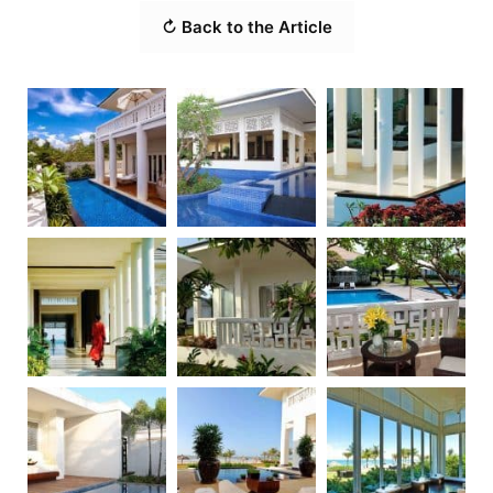
↻ Back to the Article