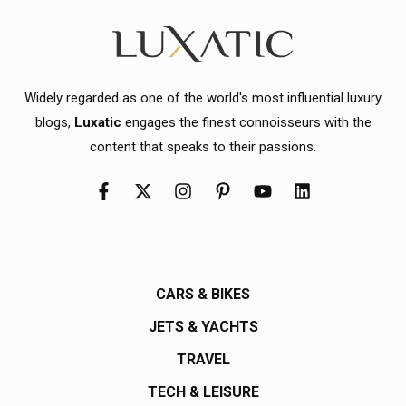
Widely regarded as one of the world's most influential luxury
blogs,
Luxatic
engages the finest connoisseurs with the
content that speaks to their passions.
CARS & BIKES
JETS & YACHTS
TRAVEL
TECH & LEISURE