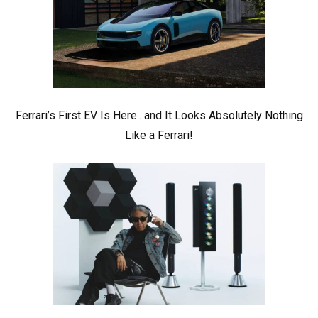
Ferrari’s First EV Is Here.. and It Looks Absolutely Nothing
Like a Ferrari!