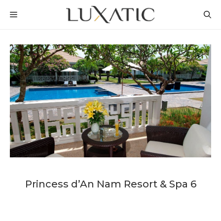
Skip
MENU
to
content
Princess d’An Nam Resort & Spa 6