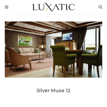
Skip
MENU
to
content
Silver Muse 12