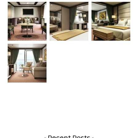
- Recent Posts -