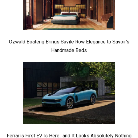
Ozwald Boateng Brings Savile Row Elegance to Savoir’s
Handmade Beds
Ferrari’s First EV Is Here.. and It Looks Absolutely Nothing