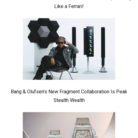
Like a Ferrari!
Bang & Olufsen’s New Fragment Collaboration Is Peak
Stealth Wealth