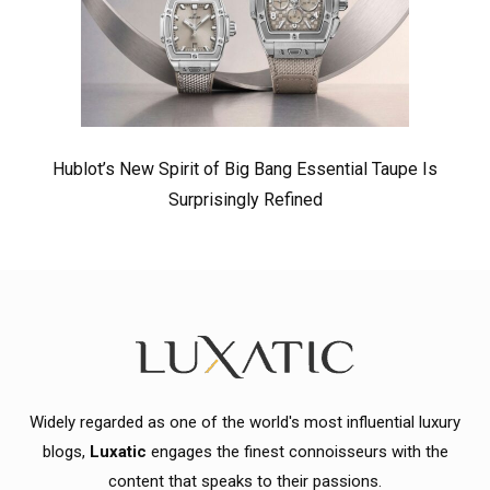
Hublot’s New Spirit of Big Bang Essential Taupe Is
Surprisingly Refined
Widely regarded as one of the world's most influential luxury
blogs,
Luxatic
engages the finest connoisseurs with the
content that speaks to their passions.