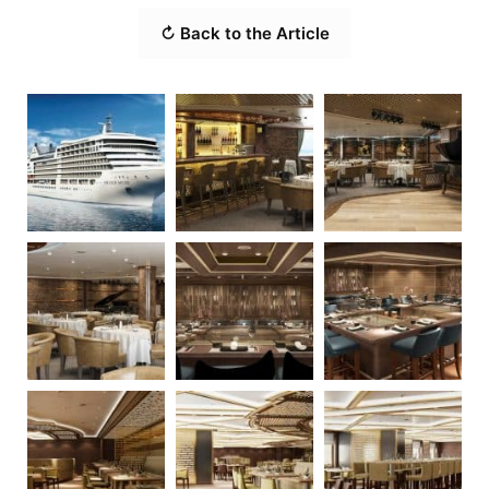
↻ Back to the Article