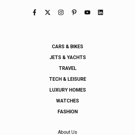
CARS & BIKES
JETS & YACHTS
TRAVEL
TECH & LEISURE
LUXURY HOMES
WATCHES
FASHION
About Us