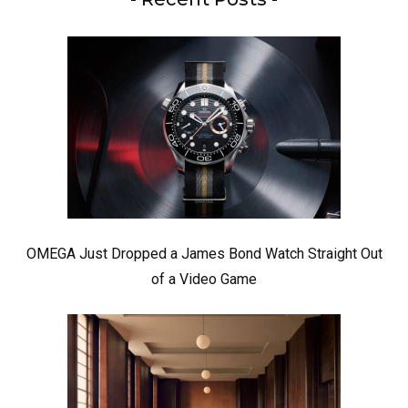
OMEGA Just Dropped a James Bond Watch Straight Out
of a Video Game