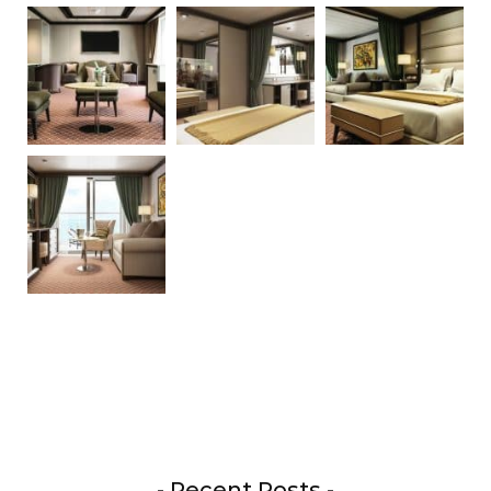
- Recent Posts -