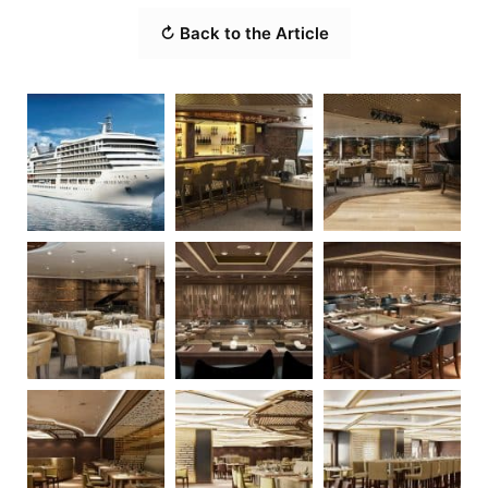
↻ Back to the Article