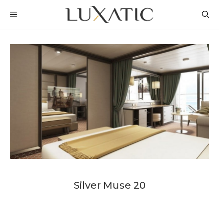
Skip
MENU
to
content
Silver Muse 20