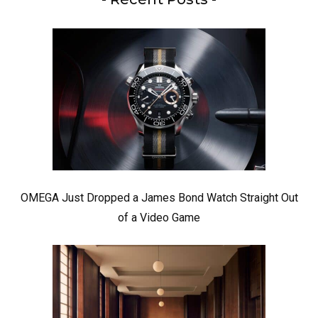
OMEGA Just Dropped a James Bond Watch Straight Out
of a Video Game