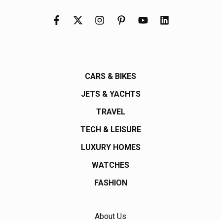
CARS & BIKES
JETS & YACHTS
TRAVEL
TECH & LEISURE
LUXURY HOMES
WATCHES
FASHION
About Us