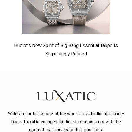
Hublot’s New Spirit of Big Bang Essential Taupe Is
Surprisingly Refined
Widely regarded as one of the world's most influential luxury
blogs,
Luxatic
engages the finest connoisseurs with the
content that speaks to their passions.