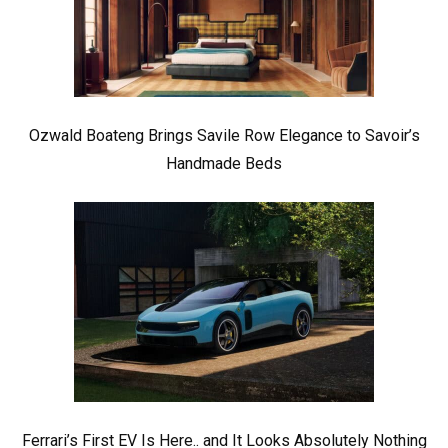
Ozwald Boateng Brings Savile Row Elegance to Savoir’s
Handmade Beds
Ferrari’s First EV Is Here.. and It Looks Absolutely Nothing