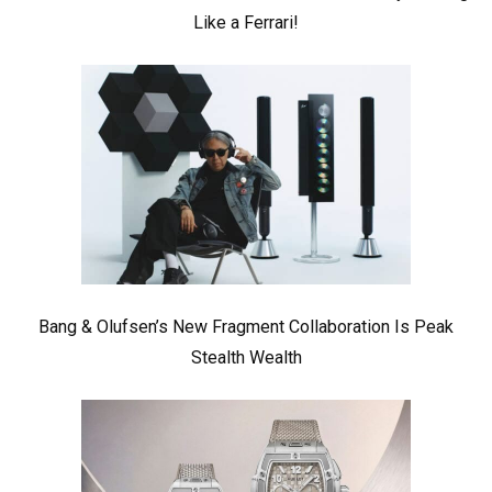
Like a Ferrari!
Bang & Olufsen’s New Fragment Collaboration Is Peak
Stealth Wealth