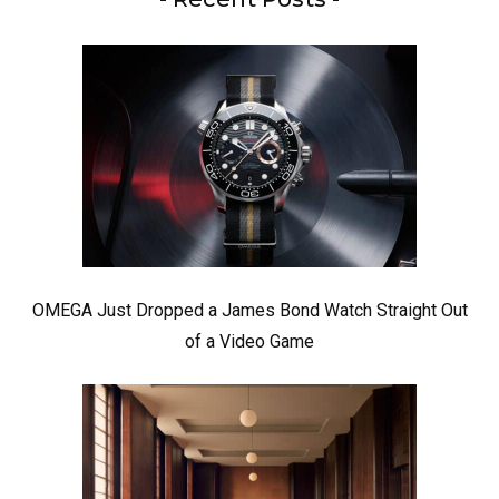
OMEGA Just Dropped a James Bond Watch Straight Out
of a Video Game