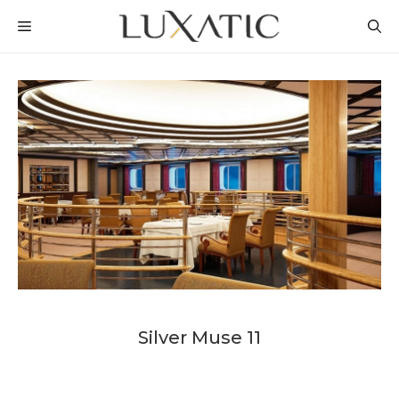
Skip
MENU
to
content
Silver Muse 11