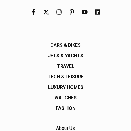
CARS & BIKES
JETS & YACHTS
TRAVEL
TECH & LEISURE
LUXURY HOMES
WATCHES
FASHION
About Us