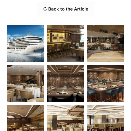
↻ Back to the Article