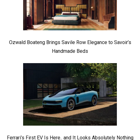
Ozwald Boateng Brings Savile Row Elegance to Savoir’s
Handmade Beds
Ferrari’s First EV Is Here.. and It Looks Absolutely Nothing