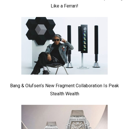
Like a Ferrari!
Bang & Olufsen’s New Fragment Collaboration Is Peak
Stealth Wealth