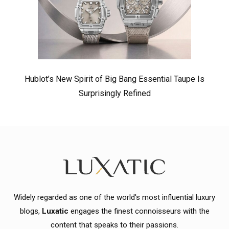
Hublot’s New Spirit of Big Bang Essential Taupe Is
Surprisingly Refined
Widely regarded as one of the world's most influential luxury
blogs,
Luxatic
engages the finest connoisseurs with the
content that speaks to their passions.