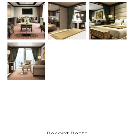
- Recent Posts -