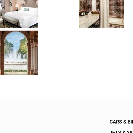
CARS & BI
JETS & Y