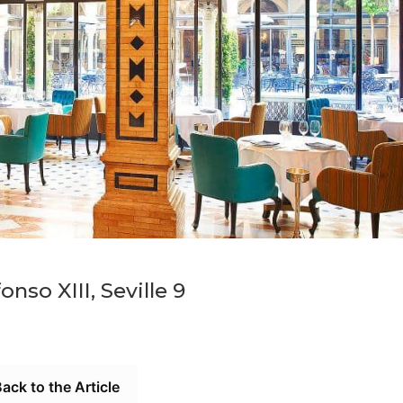
onso XIII, Seville 9
ack to the Article