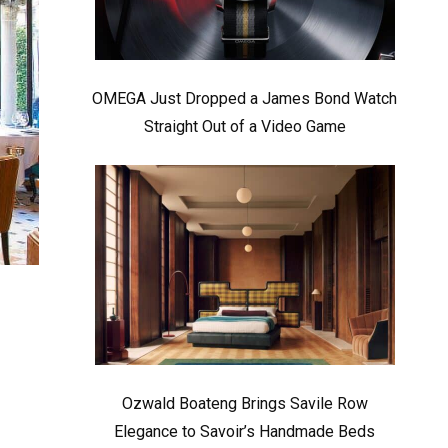
OMEGA Just Dropped a James Bond Watch
Straight Out of a Video Game
Ozwald Boateng Brings Savile Row
Elegance to Savoir’s Handmade Beds