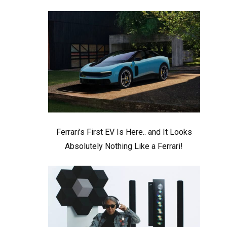
Ferrari’s First EV Is Here.. and It Looks
Absolutely Nothing Like a Ferrari!