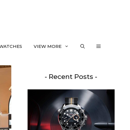
WATCHES
VIEW MORE
- Recent Posts -