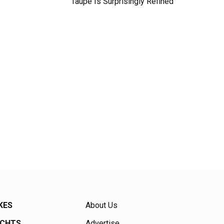
Taupe Is Surprisingly Refined
KES
About Us
ACHTS
Advertise