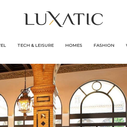
VEL
TECH & LEISURE
HOMES
FASHION