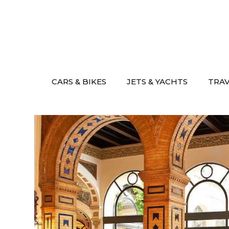
Skip
to
content
CARS & BIKES
JETS & YACHTS
TRA