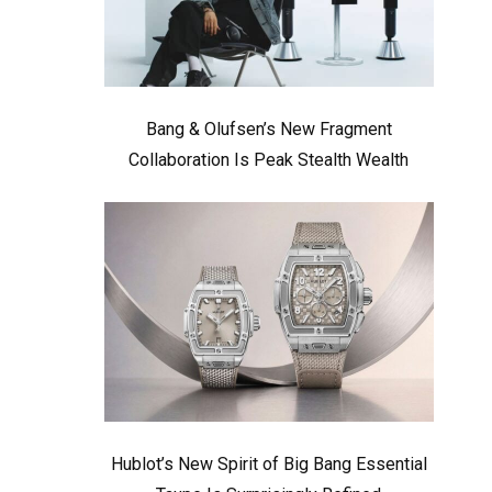
Bang & Olufsen’s New Fragment
Collaboration Is Peak Stealth Wealth
Hublot’s New Spirit of Big Bang Essential