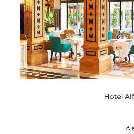
Hotel Alf
↻ B