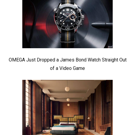
OMEGA Just Dropped a James Bond Watch Straight Out
of a Video Game