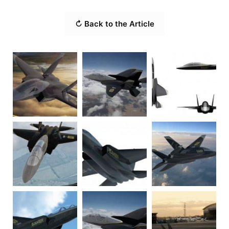
↻ Back to the Article