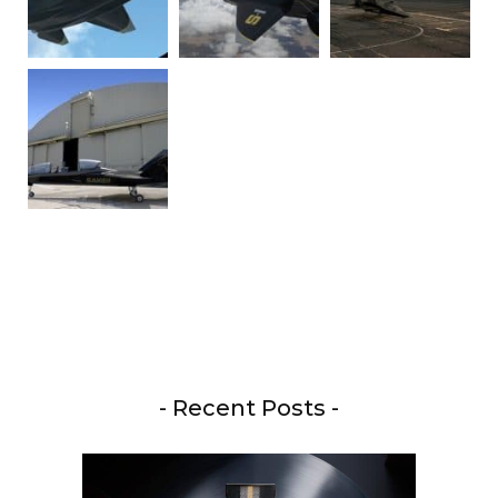
- Recent Posts -