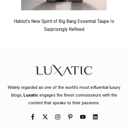
Hublot’s New Spirit of Big Bang Essential Taupe Is
Surprisingly Refined
Widely regarded as one of the world's most influential luxury
blogs,
Luxatic
engages the finest connoisseurs with the
content that speaks to their passions.