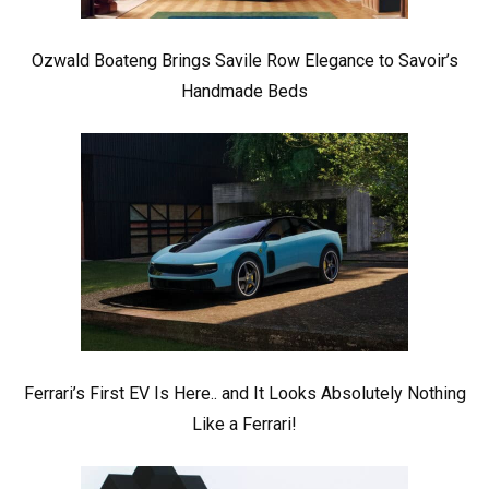
Ozwald Boateng Brings Savile Row Elegance to Savoir’s
Handmade Beds
Ferrari’s First EV Is Here.. and It Looks Absolutely Nothing
Like a Ferrari!