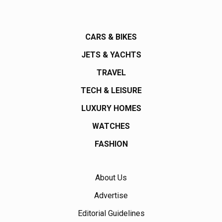
CARS & BIKES
JETS & YACHTS
TRAVEL
TECH & LEISURE
LUXURY HOMES
WATCHES
FASHION
About Us
Advertise
Editorial Guidelines