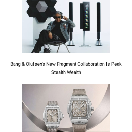
Bang & Olufsen’s New Fragment Collaboration Is Peak
Stealth Wealth