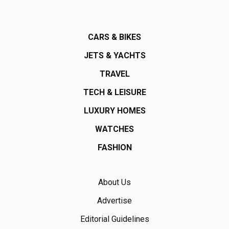
CARS & BIKES
JETS & YACHTS
TRAVEL
TECH & LEISURE
LUXURY HOMES
WATCHES
FASHION
About Us
Advertise
Editorial Guidelines