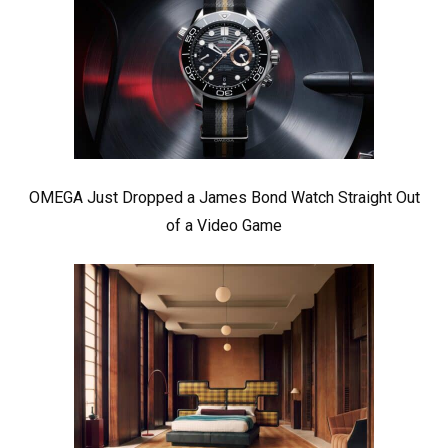
OMEGA Just Dropped a James Bond Watch Straight Out
of a Video Game