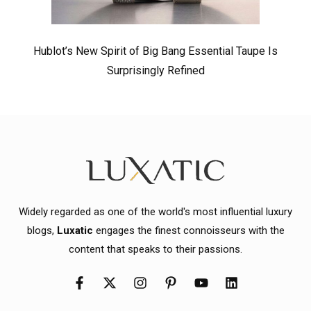
Hublot’s New Spirit of Big Bang Essential Taupe Is
Surprisingly Refined
Widely regarded as one of the world's most influential luxury
blogs,
Luxatic
engages the finest connoisseurs with the
content that speaks to their passions.