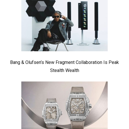
Bang & Olufsen’s New Fragment Collaboration Is Peak
Stealth Wealth