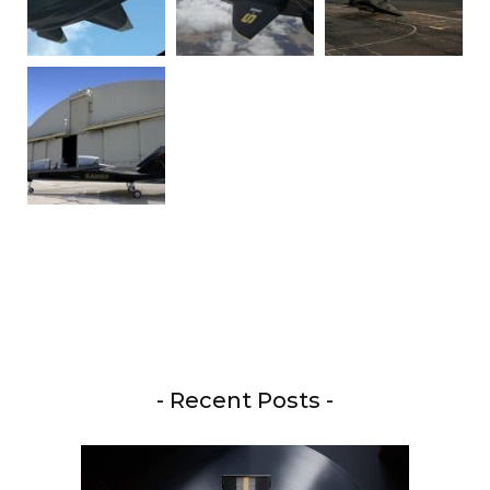
- Recent Posts -