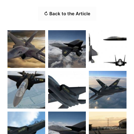
↻ Back to the Article