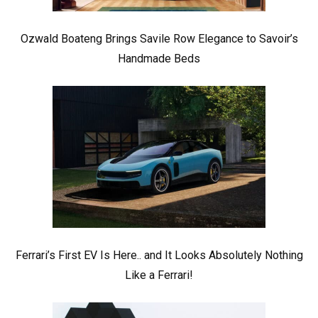
Ozwald Boateng Brings Savile Row Elegance to Savoir’s
Handmade Beds
Ferrari’s First EV Is Here.. and It Looks Absolutely Nothing
Like a Ferrari!