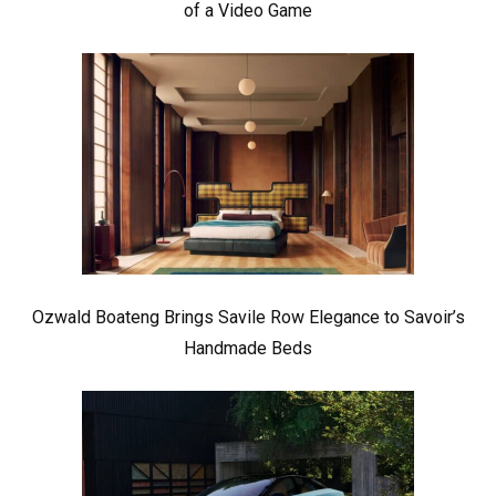
of a Video Game
Ozwald Boateng Brings Savile Row Elegance to Savoir’s
Handmade Beds