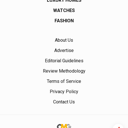
LUXURY HOMES
WATCHES
FASHION
About Us
Advertise
Editorial Guidelines
Review Methodology
Terms of Service
Privacy Policy
Contact Us