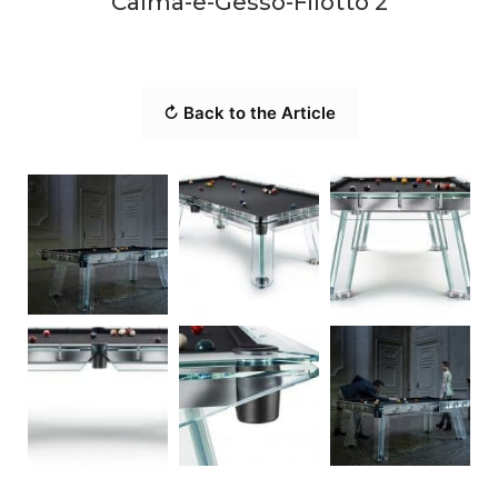
Calma-e-Gesso-Filotto 2
↻ Back to the Article