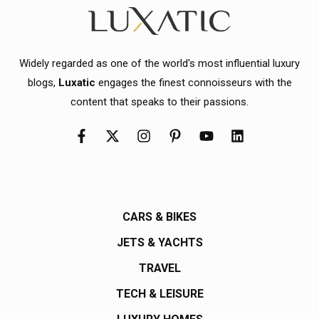
Widely regarded as one of the world's most influential luxury
blogs,
Luxatic
engages the finest connoisseurs with the
content that speaks to their passions.
CARS & BIKES
JETS & YACHTS
TRAVEL
TECH & LEISURE