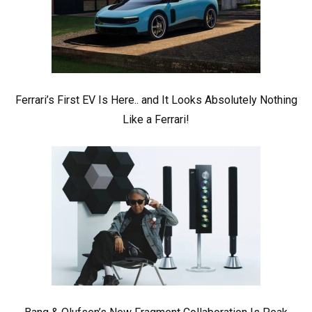
Ferrari’s First EV Is Here.. and It Looks Absolutely Nothing
Like a Ferrari!