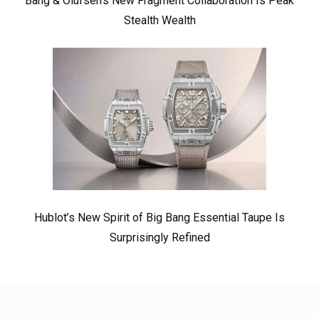
Bang & Olufsen’s New Fragment Collaboration Is Peak
Stealth Wealth
Hublot’s New Spirit of Big Bang Essential Taupe Is
Surprisingly Refined