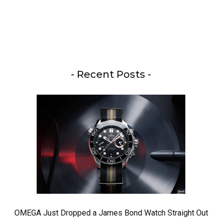
- Recent Posts -
OMEGA Just Dropped a James Bond Watch Straight Out