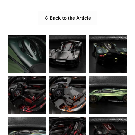
↻ Back to the Article