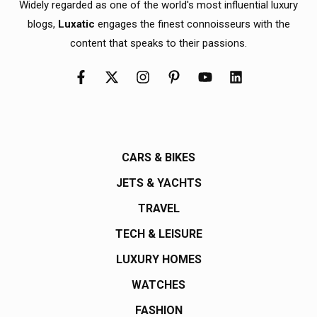
Widely regarded as one of the world's most influential luxury
blogs,
Luxatic
engages the finest connoisseurs with the
content that speaks to their passions.
CARS & BIKES
JETS & YACHTS
TRAVEL
TECH & LEISURE
LUXURY HOMES
WATCHES
FASHION