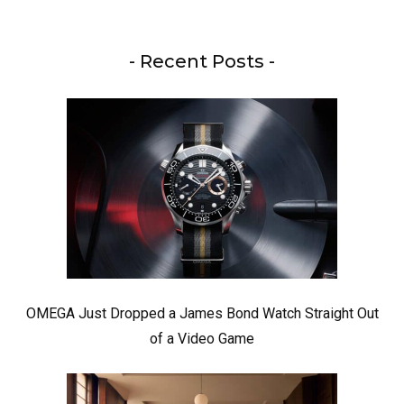
- Recent Posts -
OMEGA Just Dropped a James Bond Watch Straight Out
of a Video Game