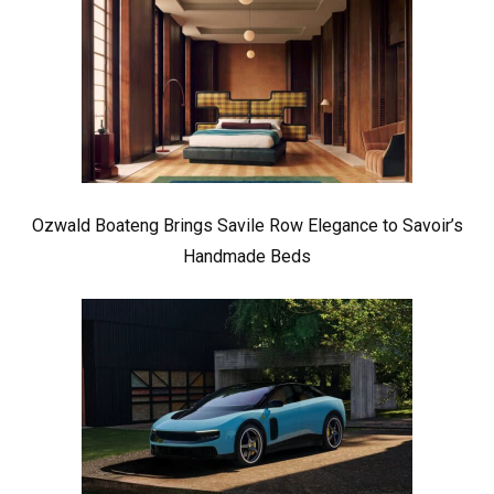
Ozwald Boateng Brings Savile Row Elegance to Savoir’s
Handmade Beds