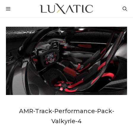
Skip
MENU
to
content
AMR-Track-Performance-Pack-
Valkyrie-4