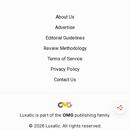
About Us
Advertise
Editorial Guidelines
Review Methodology
Terms of Service
Privacy Policy
Contact Us
Luxatic is part of the
OMG
publishing family.
© 2026 Luxatic. All rights reserved.