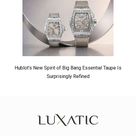
Hublot’s New Spirit of Big Bang Essential Taupe Is
Surprisingly Refined