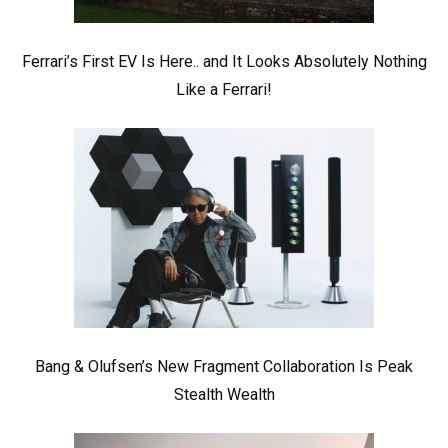
Ferrari’s First EV Is Here.. and It Looks Absolutely Nothing
Like a Ferrari!
Bang & Olufsen’s New Fragment Collaboration Is Peak
Stealth Wealth