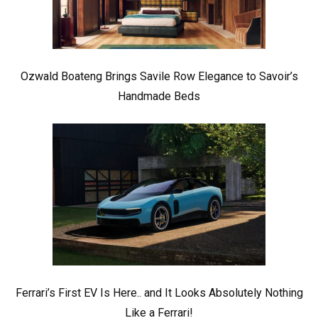
Ozwald Boateng Brings Savile Row Elegance to Savoir’s
Handmade Beds
Ferrari’s First EV Is Here.. and It Looks Absolutely Nothing
Like a Ferrari!