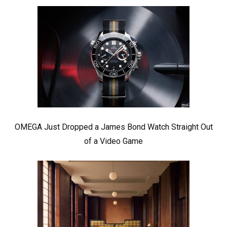
OMEGA Just Dropped a James Bond Watch Straight Out
of a Video Game