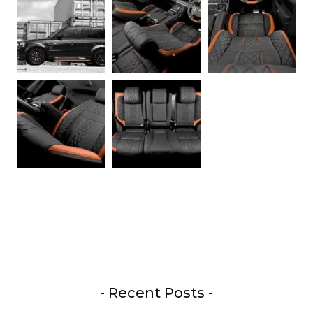
- Recent Posts -