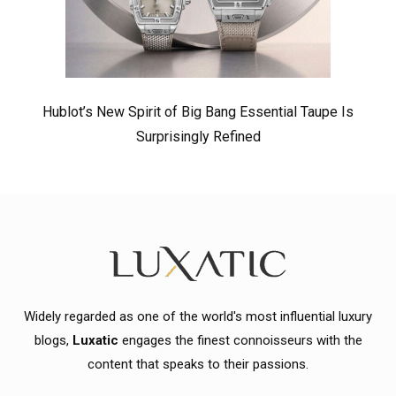
Hublot’s New Spirit of Big Bang Essential Taupe Is
Surprisingly Refined
Widely regarded as one of the world's most influential luxury
blogs,
Luxatic
engages the finest connoisseurs with the
content that speaks to their passions.