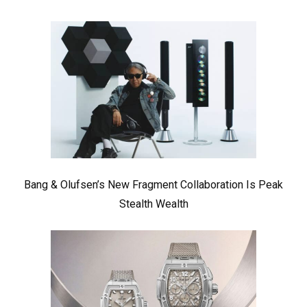
Bang & Olufsen’s New Fragment Collaboration Is Peak
Stealth Wealth