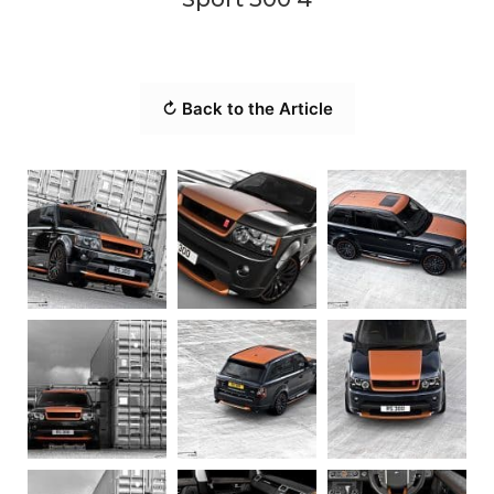
↻ Back to the Article