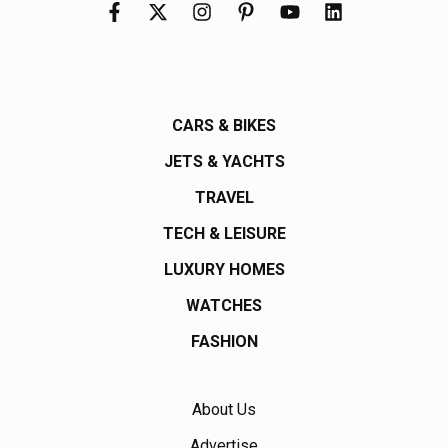
CARS & BIKES
JETS & YACHTS
TRAVEL
TECH & LEISURE
LUXURY HOMES
WATCHES
FASHION
About Us
Advertise