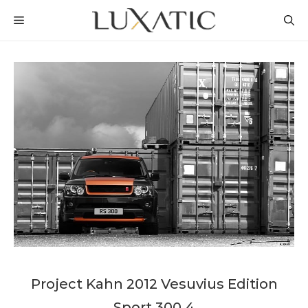
Skip
MENU
to
content
Project Kahn 2012 Vesuvius Edition
Sport 300 4