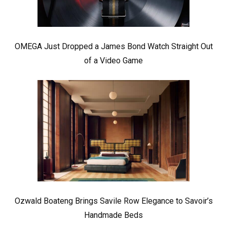
OMEGA Just Dropped a James Bond Watch Straight Out
of a Video Game
Ozwald Boateng Brings Savile Row Elegance to Savoir’s
Handmade Beds