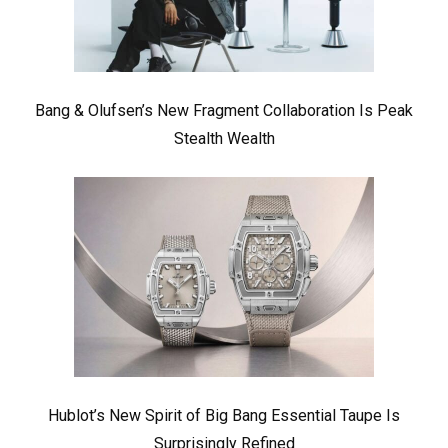
Bang & Olufsen’s New Fragment Collaboration Is Peak
Stealth Wealth
Hublot’s New Spirit of Big Bang Essential Taupe Is
Surprisingly Refined