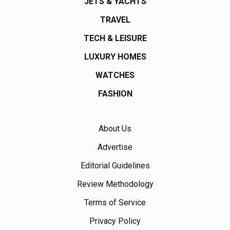
JETS & YACHTS
TRAVEL
TECH & LEISURE
LUXURY HOMES
WATCHES
FASHION
About Us
Advertise
Editorial Guidelines
Review Methodology
Terms of Service
Privacy Policy