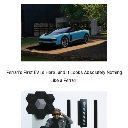
Ferrari’s First EV Is Here.. and It Looks Absolutely Nothing
Like a Ferrari!