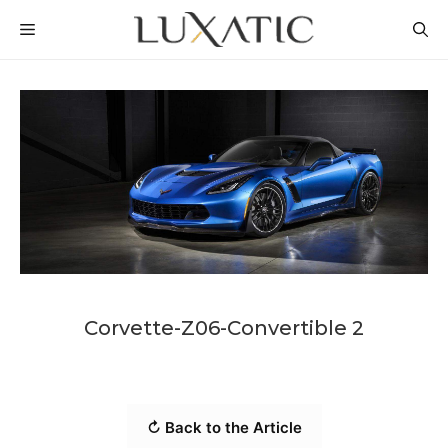
Skip
MENU
to
content
Corvette-Z06-Convertible 2
↻ Back to the Article