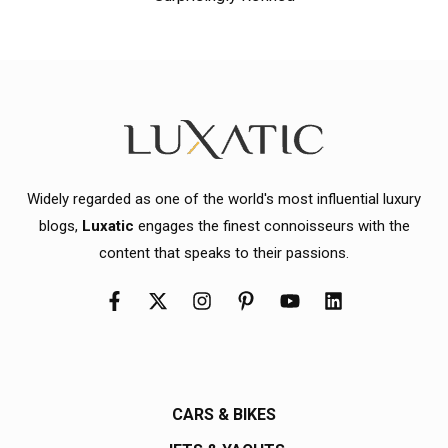
Widely regarded as one of the world's most influential luxury
blogs,
Luxatic
engages the finest connoisseurs with the
content that speaks to their passions.
CARS & BIKES