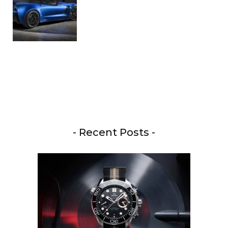
- Recent Posts -