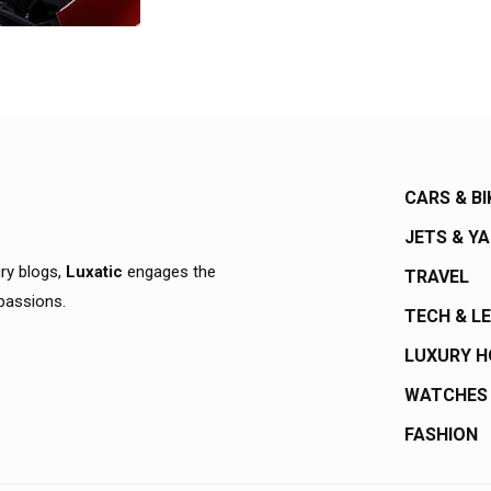
CARS & BI
JETS & Y
ury blogs,
Luxatic
engages the
TRAVEL
 passions.
TECH & L
LUXURY 
WATCHES
FASHION