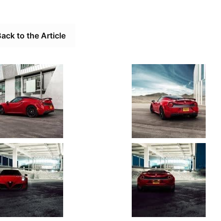
ack to the Article