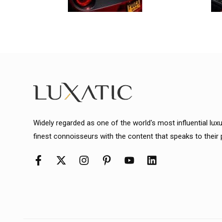
Widely regarded as one of the world's most influential lux
finest connoisseurs with the content that speaks to their