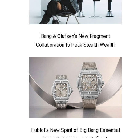
Bang & Olufsen’s New Fragment
Collaboration Is Peak Stealth Wealth
Hublot’s New Spirit of Big Bang Essential