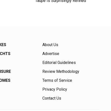
Taupe Is Surprisingly Refined
KES
About Us
ACHTS
Advertise
Editorial Guidelines
EISURE
Review Methodology
HOMES
Terms of Service
Privacy Policy
Contact Us