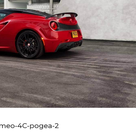
omeo-4C-pogea-2