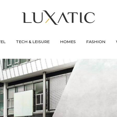
VEL
TECH & LEISURE
HOMES
FASHION