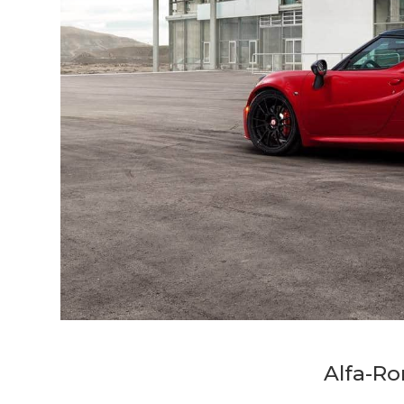
Alfa-R