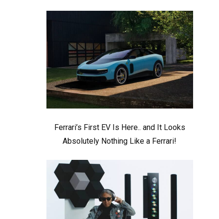
Ferrari’s First EV Is Here.. and It Looks
Absolutely Nothing Like a Ferrari!