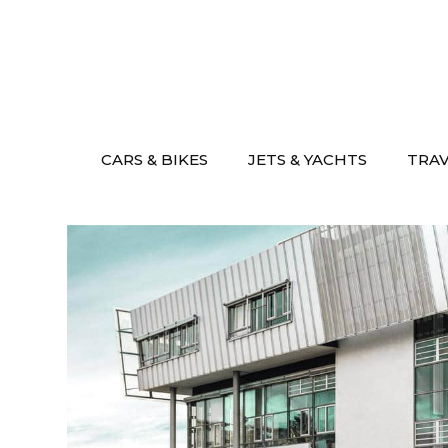
Skip
to
content
CARS & BIKES
JETS & YACHTS
TRA