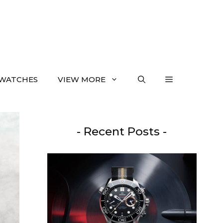
WATCHES
VIEW MORE
- Recent Posts -