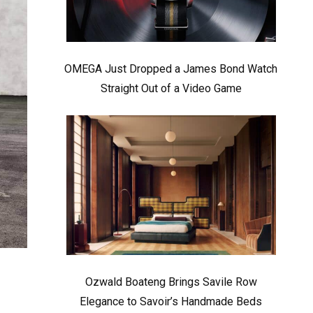
OMEGA Just Dropped a James Bond Watch
Straight Out of a Video Game
Ozwald Boateng Brings Savile Row
Elegance to Savoir’s Handmade Beds