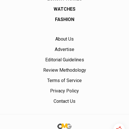
WATCHES
FASHION
About Us
Advertise
Editorial Guidelines
Review Methodology
Terms of Service
Privacy Policy
Contact Us