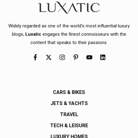
Widely regarded as one of the world's most influential luxury
blogs,
Luxatic
engages the finest connoisseurs with the
content that speaks to their passions.
CARS & BIKES
JETS & YACHTS
TRAVEL
TECH & LEISURE
LUXURY HOMES