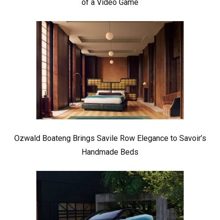
of a Video Game
Ozwald Boateng Brings Savile Row Elegance to Savoir’s
Handmade Beds