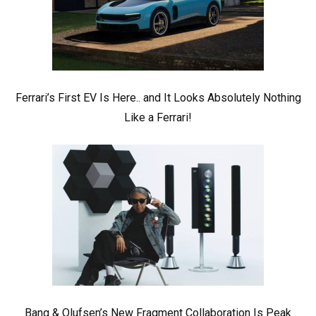
Ferrari’s First EV Is Here.. and It Looks Absolutely Nothing
Like a Ferrari!
Bang & Olufsen’s New Fragment Collaboration Is Peak