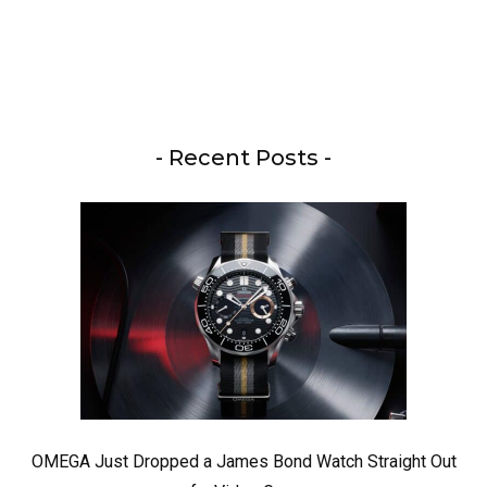
- Recent Posts -
OMEGA Just Dropped a James Bond Watch Straight Out