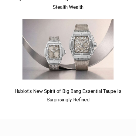
Stealth Wealth
Hublot’s New Spirit of Big Bang Essential Taupe Is
Surprisingly Refined