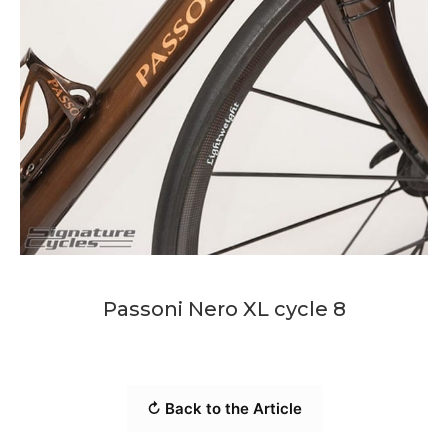
Passoni Nero XL cycle 8
↻ Back to the Article