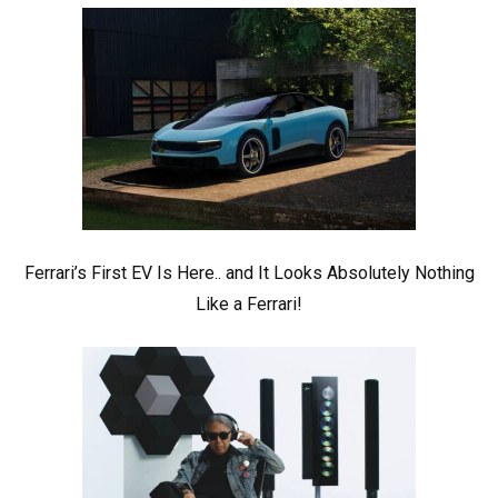
Ferrari’s First EV Is Here.. and It Looks Absolutely Nothing
Like a Ferrari!