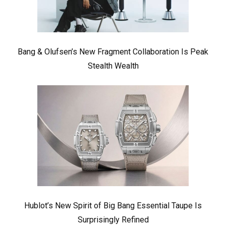
Bang & Olufsen’s New Fragment Collaboration Is Peak
Stealth Wealth
Hublot’s New Spirit of Big Bang Essential Taupe Is
Surprisingly Refined