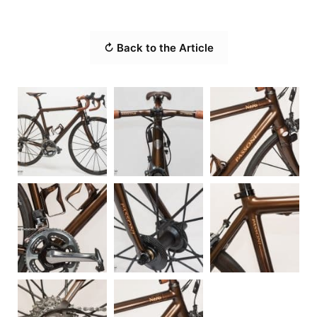
↻ Back to the Article