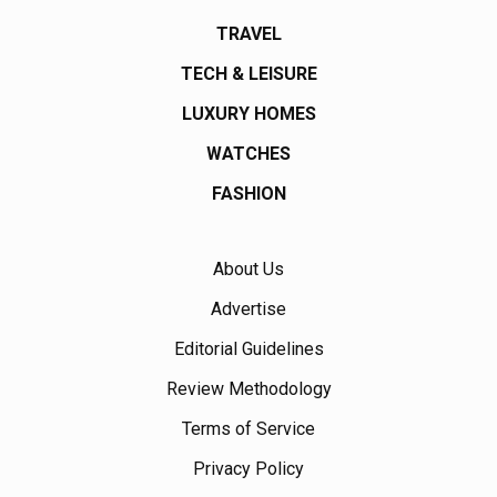
TRAVEL
TECH & LEISURE
LUXURY HOMES
WATCHES
FASHION
About Us
Advertise
Editorial Guidelines
Review Methodology
Terms of Service
Privacy Policy