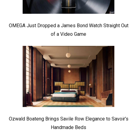
OMEGA Just Dropped a James Bond Watch Straight Out
of a Video Game
Ozwald Boateng Brings Savile Row Elegance to Savoir’s
Handmade Beds