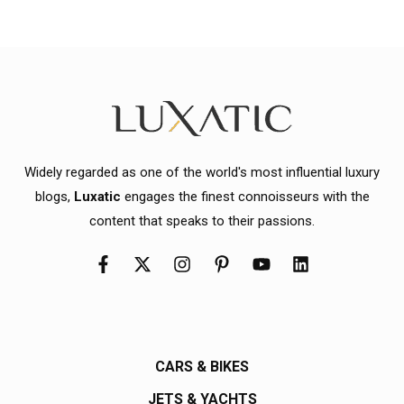
Widely regarded as one of the world's most influential luxury
blogs,
Luxatic
engages the finest connoisseurs with the
content that speaks to their passions.
CARS & BIKES
JETS & YACHTS