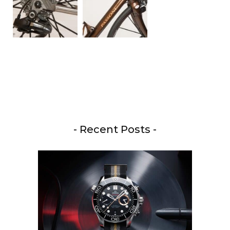
- Recent Posts -