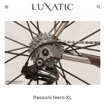
Skip
MENU
to
content
Passoni Nero XL