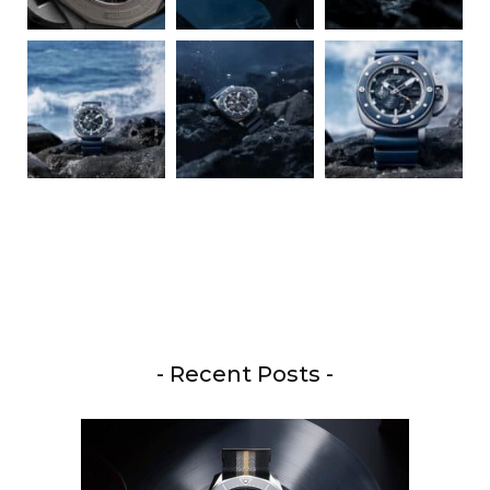
- Recent Posts -