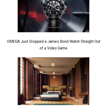
OMEGA Just Dropped a James Bond Watch Straight Out
of a Video Game