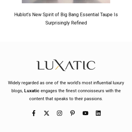
Hublot’s New Spirit of Big Bang Essential Taupe Is
Surprisingly Refined
Widely regarded as one of the world's most influential luxury
blogs,
Luxatic
engages the finest connoisseurs with the
content that speaks to their passions.