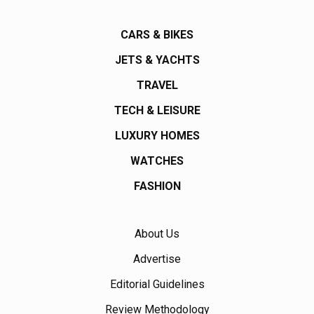
CARS & BIKES
JETS & YACHTS
TRAVEL
TECH & LEISURE
LUXURY HOMES
WATCHES
FASHION
About Us
Advertise
Editorial Guidelines
Review Methodology