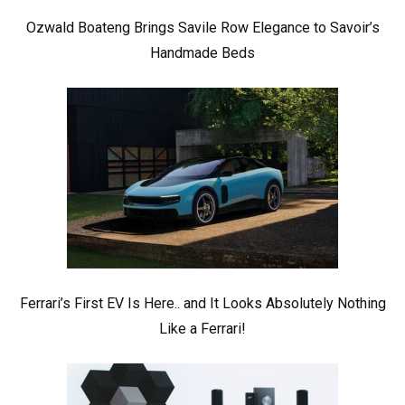
Ozwald Boateng Brings Savile Row Elegance to Savoir’s
Handmade Beds
Ferrari’s First EV Is Here.. and It Looks Absolutely Nothing
Like a Ferrari!