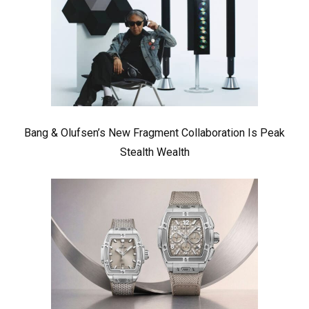
Bang & Olufsen’s New Fragment Collaboration Is Peak
Stealth Wealth