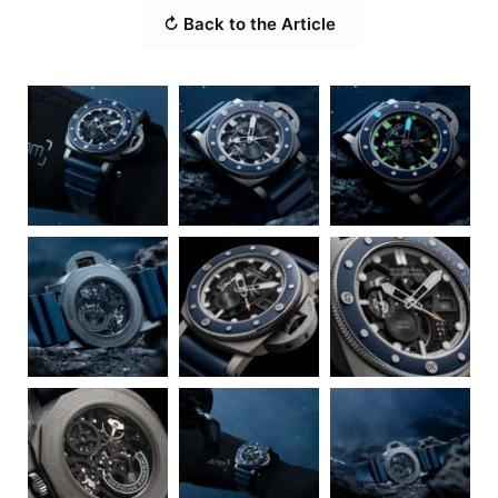
↻ Back to the Article