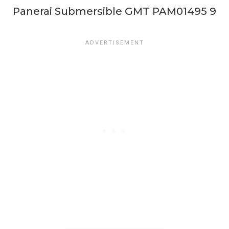
Panerai Submersible GMT PAM01495 9