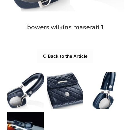
bowers wilkins maserati 1
↻ Back to the Article