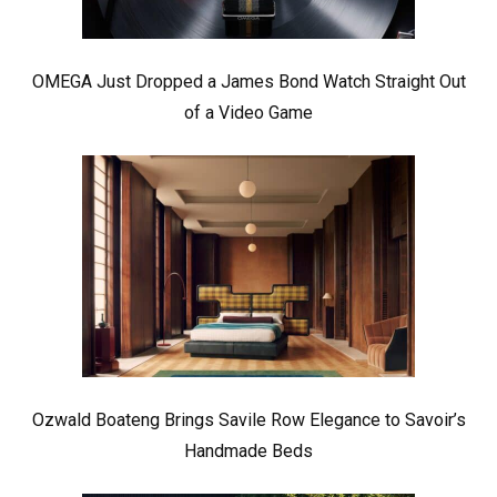
OMEGA Just Dropped a James Bond Watch Straight Out
of a Video Game
Ozwald Boateng Brings Savile Row Elegance to Savoir’s
Handmade Beds