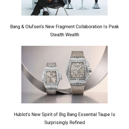
Bang & Olufsen’s New Fragment Collaboration Is Peak
Stealth Wealth
Hublot’s New Spirit of Big Bang Essential Taupe Is
Surprisingly Refined