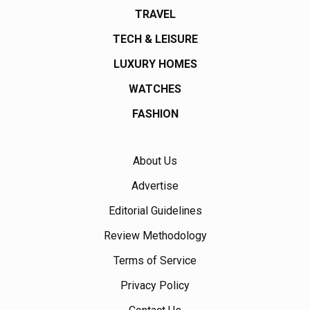
TRAVEL
TECH & LEISURE
LUXURY HOMES
WATCHES
FASHION
About Us
Advertise
Editorial Guidelines
Review Methodology
Terms of Service
Privacy Policy