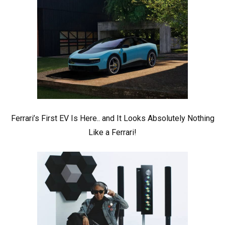
Ferrari’s First EV Is Here.. and It Looks Absolutely Nothing
Like a Ferrari!