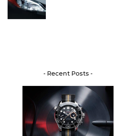
- Recent Posts -