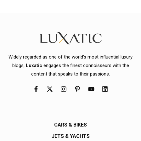
Widely regarded as one of the world's most influential luxury
blogs,
Luxatic
engages the finest connoisseurs with the
content that speaks to their passions.
CARS & BIKES
JETS & YACHTS