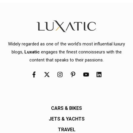
Widely regarded as one of the world's most influential luxury
blogs,
Luxatic
engages the finest connoisseurs with the
content that speaks to their passions.
CARS & BIKES
JETS & YACHTS
TRAVEL