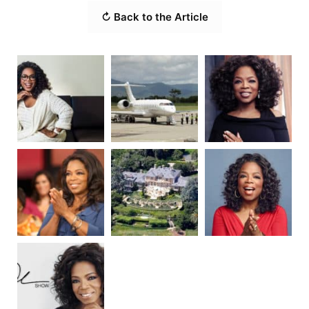
↻ Back to the Article