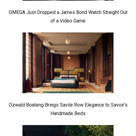
OMEGA Just Dropped a James Bond Watch Straight Out
of a Video Game
Ozwald Boateng Brings Savile Row Elegance to Savoir’s
Handmade Beds