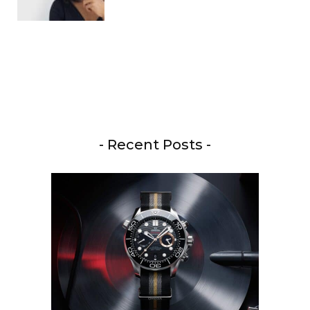
- Recent Posts -