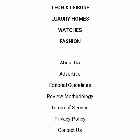
TECH & LEISURE
LUXURY HOMES
WATCHES
FASHION
About Us
Advertise
Editorial Guidelines
Review Methodology
Terms of Service
Privacy Policy
Contact Us