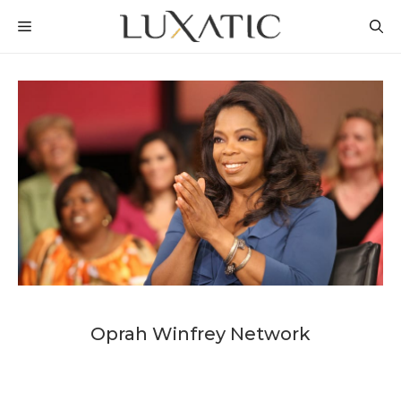
Skip
MENU
to
content
Oprah Winfrey Network