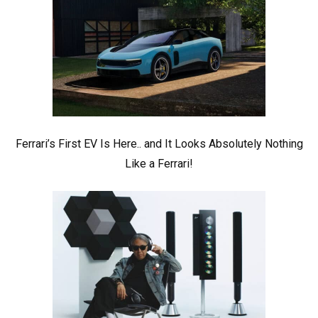
Ferrari’s First EV Is Here.. and It Looks Absolutely Nothing
Like a Ferrari!