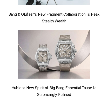
Bang & Olufsen’s New Fragment Collaboration Is Peak
Stealth Wealth
Hublot’s New Spirit of Big Bang Essential Taupe Is
Surprisingly Refined