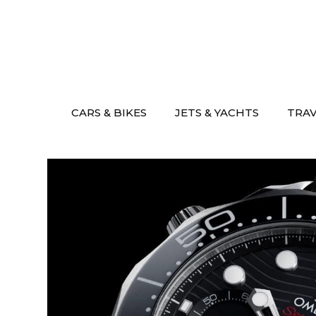
Skip
to
content
CARS & BIKES
JETS & YACHTS
TRA