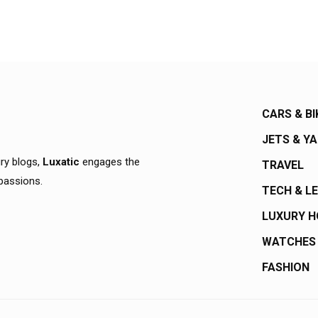
CARS & BI
JETS & Y
ury blogs,
Luxatic
engages the
TRAVEL
 passions.
TECH & L
LUXURY 
WATCHES
FASHION