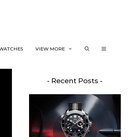
WATCHES
VIEW MORE
- Recent Posts -