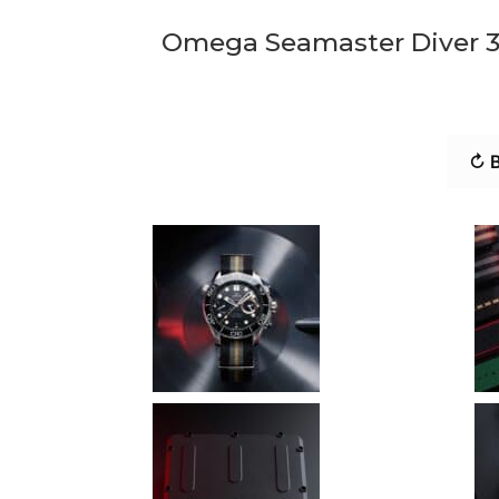
Omega Seamaster Diver 3
↻ B