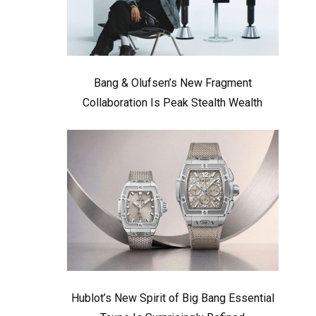
Bang & Olufsen’s New Fragment
Collaboration Is Peak Stealth Wealth
Hublot’s New Spirit of Big Bang Essential