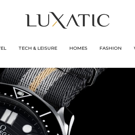
VEL
TECH & LEISURE
HOMES
FASHION