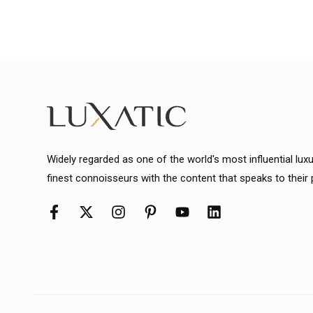
Widely regarded as one of the world's most influential lux
finest connoisseurs with the content that speaks to their