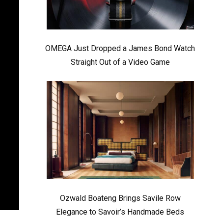
OMEGA Just Dropped a James Bond Watch
Straight Out of a Video Game
Ozwald Boateng Brings Savile Row
Elegance to Savoir’s Handmade Beds