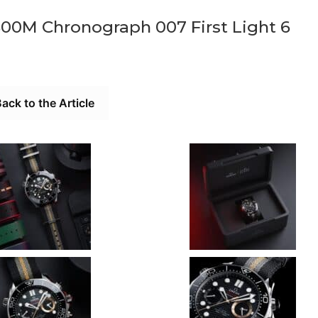
00M Chronograph 007 First Light 6
ack to the Article