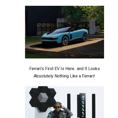
Ferrari’s First EV Is Here.. and It Looks
Absolutely Nothing Like a Ferrari!