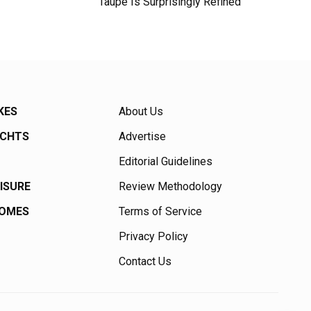
Taupe Is Surprisingly Refined
KES
About Us
ACHTS
Advertise
Editorial Guidelines
EISURE
Review Methodology
HOMES
Terms of Service
Privacy Policy
Contact Us