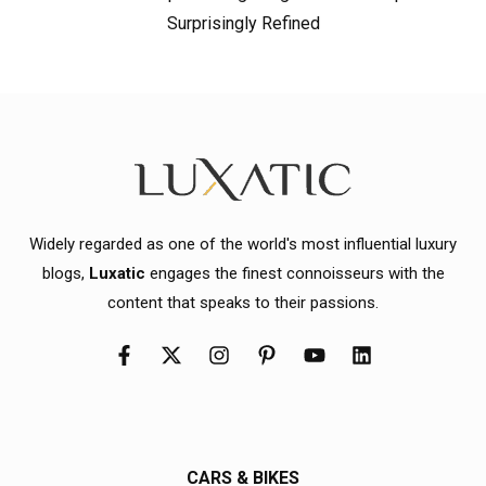
Surprisingly Refined
Widely regarded as one of the world's most influential luxury
blogs,
Luxatic
engages the finest connoisseurs with the
content that speaks to their passions.
CARS & BIKES