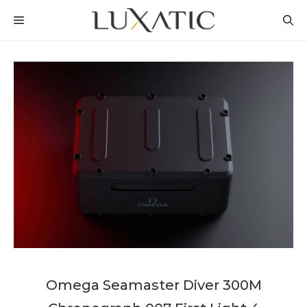
Skip
MENU
to
content
Omega Seamaster Diver 300M