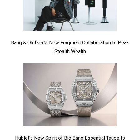
Bang & Olufsen’s New Fragment Collaboration Is Peak
Stealth Wealth
Hublot’s New Spirit of Big Bang Essential Taupe Is