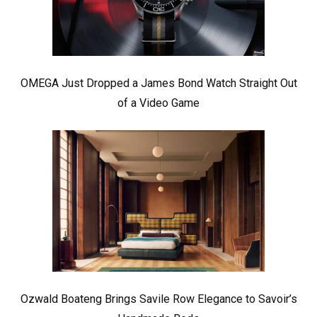
OMEGA Just Dropped a James Bond Watch Straight Out
of a Video Game
Ozwald Boateng Brings Savile Row Elegance to Savoir’s