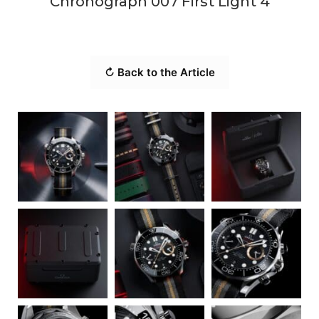
Chronograph 007 First Light 4
↻ Back to the Article