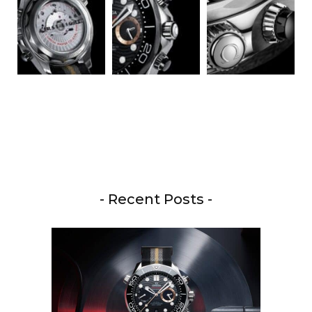
- Recent Posts -