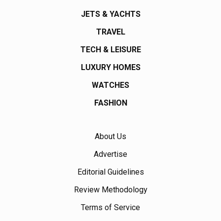
JETS & YACHTS
TRAVEL
TECH & LEISURE
LUXURY HOMES
WATCHES
FASHION
About Us
Advertise
Editorial Guidelines
Review Methodology
Terms of Service