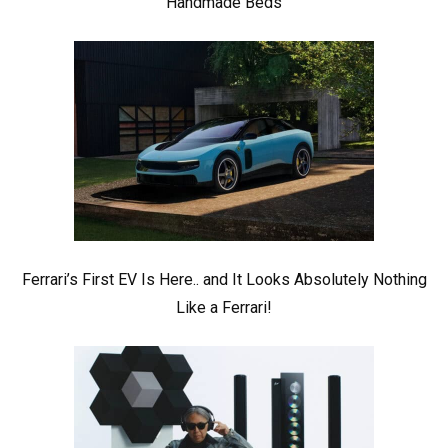
Handmade Beds
Ferrari’s First EV Is Here.. and It Looks Absolutely Nothing
Like a Ferrari!