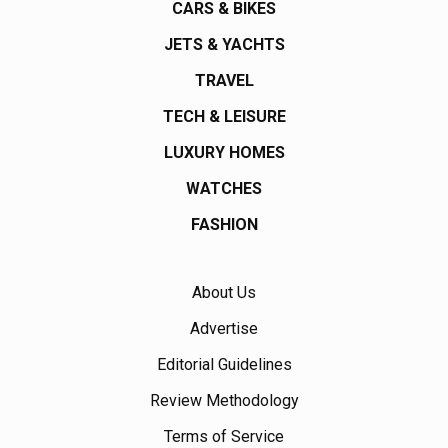
CARS & BIKES
JETS & YACHTS
TRAVEL
TECH & LEISURE
LUXURY HOMES
WATCHES
FASHION
About Us
Advertise
Editorial Guidelines
Review Methodology
Terms of Service