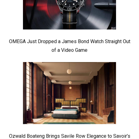
OMEGA Just Dropped a James Bond Watch Straight Out
of a Video Game
Ozwald Boateng Brings Savile Row Elegance to Savoir’s