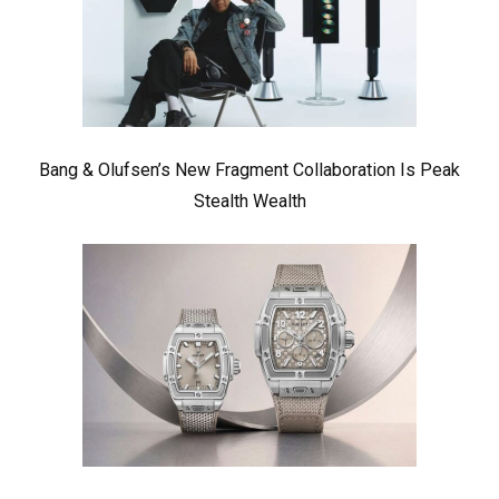
Bang & Olufsen’s New Fragment Collaboration Is Peak
Stealth Wealth