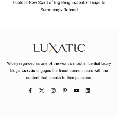
Hublot’s New Spirit of Big Bang Essential Taupe Is
Surprisingly Refined
Widely regarded as one of the world's most influential luxury
blogs,
Luxatic
engages the finest connoisseurs with the
content that speaks to their passions.