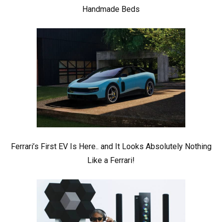
Handmade Beds
Ferrari’s First EV Is Here.. and It Looks Absolutely Nothing
Like a Ferrari!