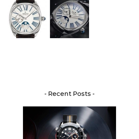
- Recent Posts -