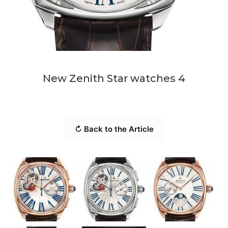
New Zenith Star watches 4
↻ Back to the Article