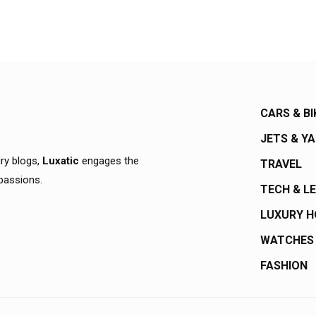
CARS & BI
JETS & Y
ury blogs,
Luxatic
engages the
TRAVEL
 passions.
TECH & L
LUXURY 
WATCHES
FASHION