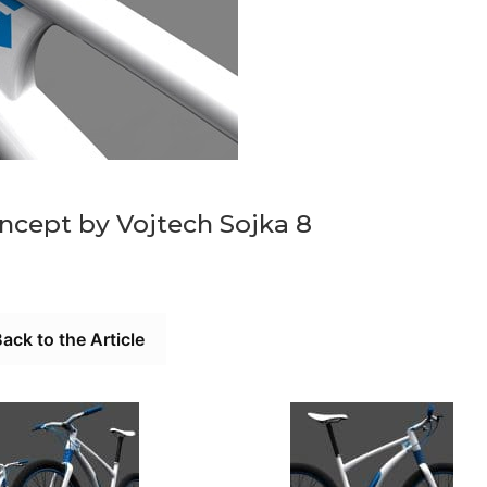
oncept by Vojtech Sojka 8
ack to the Article