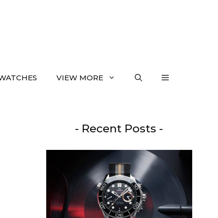
WATCHES
VIEW MORE
- Recent Posts -