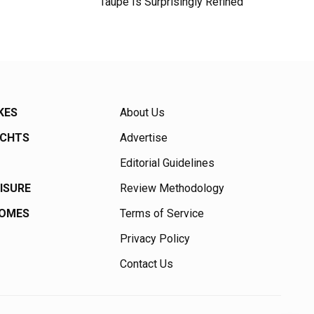
Taupe Is Surprisingly Refined
KES
About Us
ACHTS
Advertise
Editorial Guidelines
EISURE
Review Methodology
HOMES
Terms of Service
Privacy Policy
Contact Us