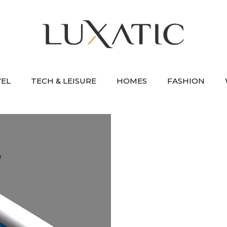
VEL
TECH & LEISURE
HOMES
FASHION