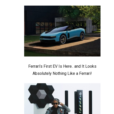
Ferrari’s First EV Is Here.. and It Looks
Absolutely Nothing Like a Ferrari!