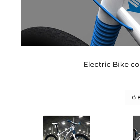
Electric Bike c
↻ B