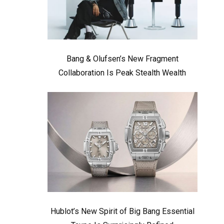
Bang & Olufsen’s New Fragment
Collaboration Is Peak Stealth Wealth
Hublot’s New Spirit of Big Bang Essential