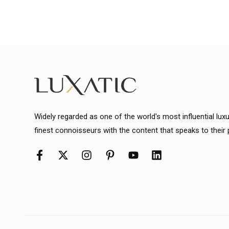
Widely regarded as one of the world's most influential lux
finest connoisseurs with the content that speaks to their