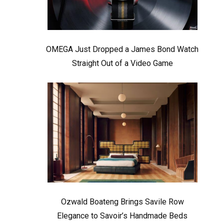
OMEGA Just Dropped a James Bond Watch
Straight Out of a Video Game
Ozwald Boateng Brings Savile Row
Elegance to Savoir’s Handmade Beds