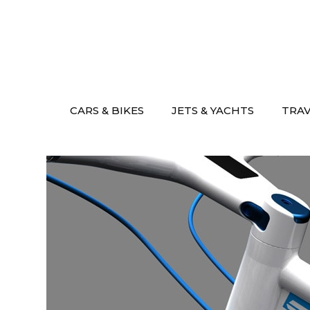
Skip
to
content
CARS & BIKES
JETS & YACHTS
TRA