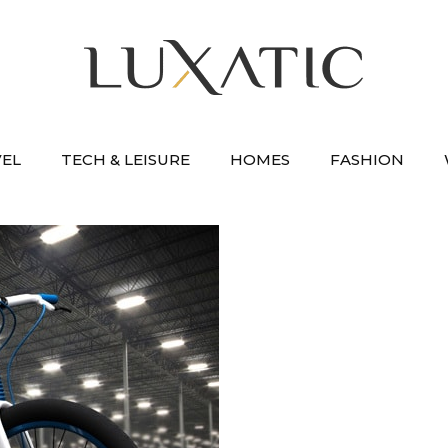
VEL
TECH & LEISURE
HOMES
FASHION