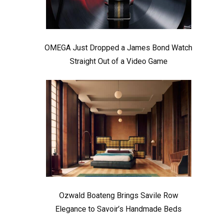
OMEGA Just Dropped a James Bond Watch
Straight Out of a Video Game
Ozwald Boateng Brings Savile Row
Elegance to Savoir’s Handmade Beds