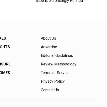
Taupe Is Surprisingly Refined
KES
About Us
ACHTS
Advertise
Editorial Guidelines
EISURE
Review Methodology
HOMES
Terms of Service
Privacy Policy
Contact Us