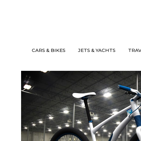
Skip
to
content
CARS & BIKES
JETS & YACHTS
TRA