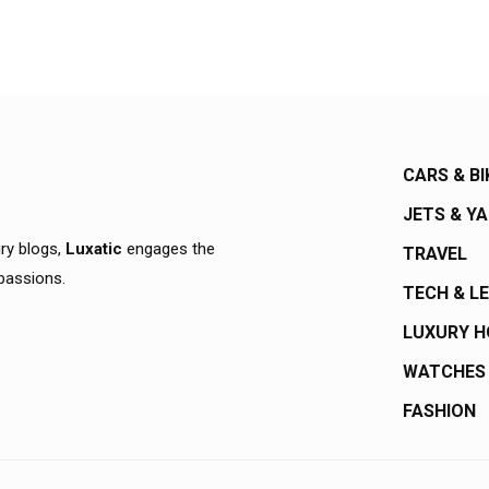
CARS & BI
JETS & Y
ury blogs,
Luxatic
engages the
TRAVEL
 passions.
TECH & L
LUXURY 
WATCHES
FASHION