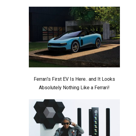
Ferrari’s First EV Is Here.. and It Looks
Absolutely Nothing Like a Ferrari!