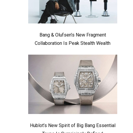
Bang & Olufsen’s New Fragment
Collaboration Is Peak Stealth Wealth
Hublot’s New Spirit of Big Bang Essential