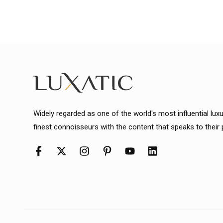
Widely regarded as one of the world's most influential lux
finest connoisseurs with the content that speaks to their