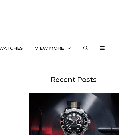
WATCHES
VIEW MORE
- Recent Posts -