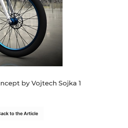
oncept by Vojtech Sojka 1
ack to the Article