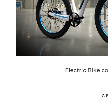
Electric Bike c
↻ B