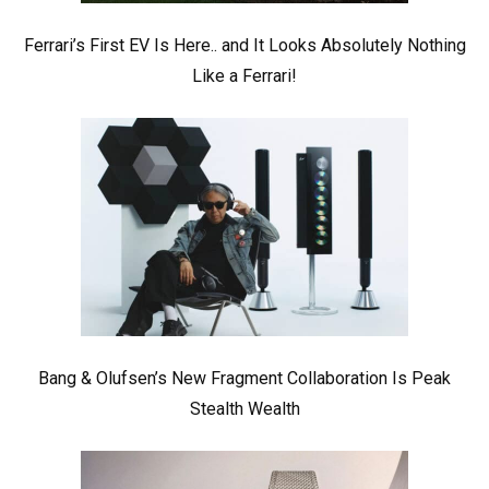
Ferrari’s First EV Is Here.. and It Looks Absolutely Nothing
Like a Ferrari!
Bang & Olufsen’s New Fragment Collaboration Is Peak
Stealth Wealth