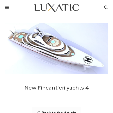
Skip
MENU
to
content
New Fincantieri yachts 4
↻ Back to the Article