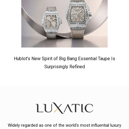
Hublot’s New Spirit of Big Bang Essential Taupe Is
Surprisingly Refined
Widely regarded as one of the world's most influential luxury