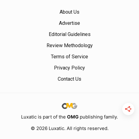
About Us
Advertise
Editorial Guidelines
Review Methodology
Terms of Service
Privacy Policy
Contact Us
Luxatic is part of the
OMG
publishing family.
© 2026 Luxatic. All rights reserved.