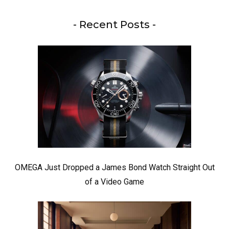
- Recent Posts -
OMEGA Just Dropped a James Bond Watch Straight Out
of a Video Game