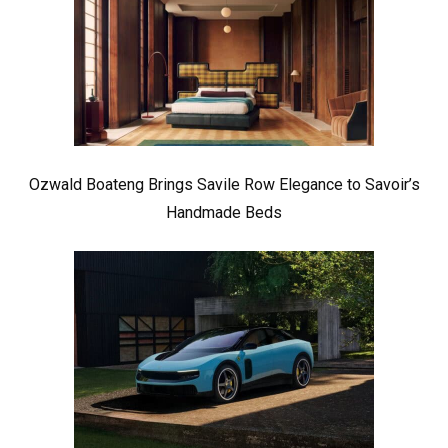
Ozwald Boateng Brings Savile Row Elegance to Savoir’s
Handmade Beds