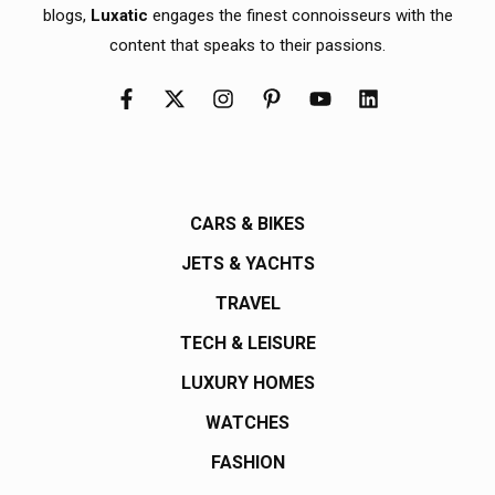
blogs,
Luxatic
engages the finest connoisseurs with the
content that speaks to their passions.
CARS & BIKES
JETS & YACHTS
TRAVEL
TECH & LEISURE
LUXURY HOMES
WATCHES
FASHION