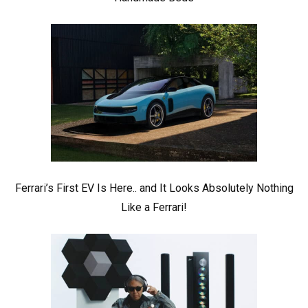
Ferrari’s First EV Is Here.. and It Looks Absolutely Nothing
Like a Ferrari!