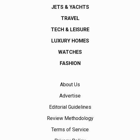
JETS & YACHTS
TRAVEL
TECH & LEISURE
LUXURY HOMES
WATCHES
FASHION
About Us
Advertise
Editorial Guidelines
Review Methodology
Terms of Service