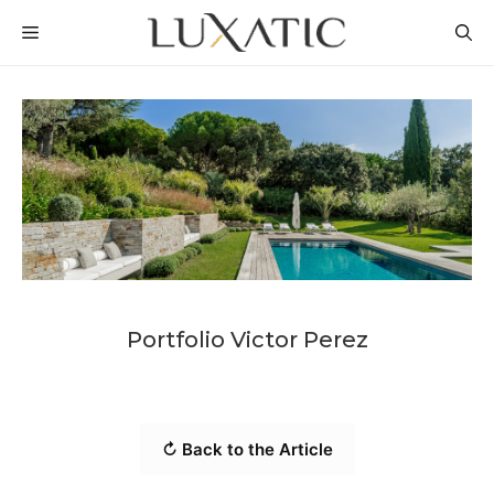
Skip
MENU
to
content
Portfolio Victor Perez
↻ Back to the Article