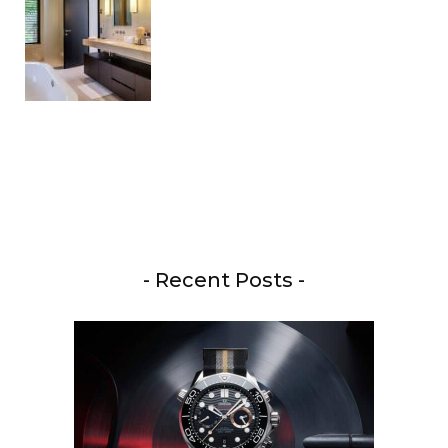
- Recent Posts -