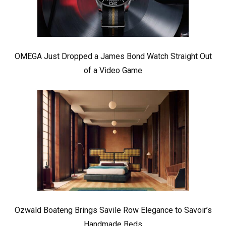
OMEGA Just Dropped a James Bond Watch Straight Out
of a Video Game
Ozwald Boateng Brings Savile Row Elegance to Savoir’s
Handmade Beds