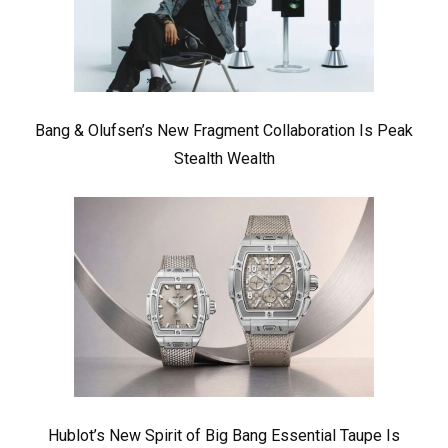
Bang & Olufsen’s New Fragment Collaboration Is Peak
Stealth Wealth
Hublot’s New Spirit of Big Bang Essential Taupe Is