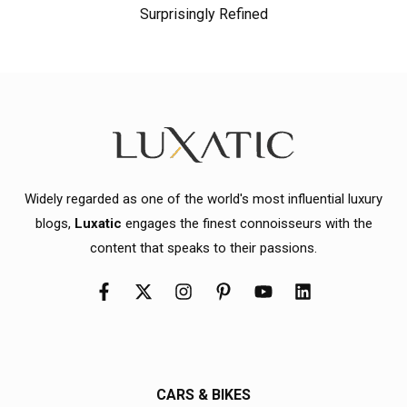
Surprisingly Refined
Widely regarded as one of the world's most influential luxury
blogs,
Luxatic
engages the finest connoisseurs with the
content that speaks to their passions.
CARS & BIKES