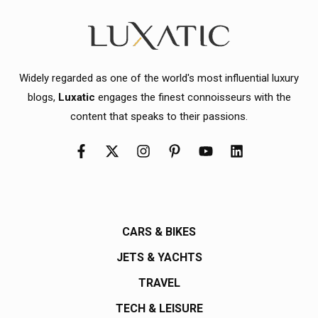
Widely regarded as one of the world's most influential luxury
blogs,
Luxatic
engages the finest connoisseurs with the
content that speaks to their passions.
CARS & BIKES
JETS & YACHTS
TRAVEL
TECH & LEISURE