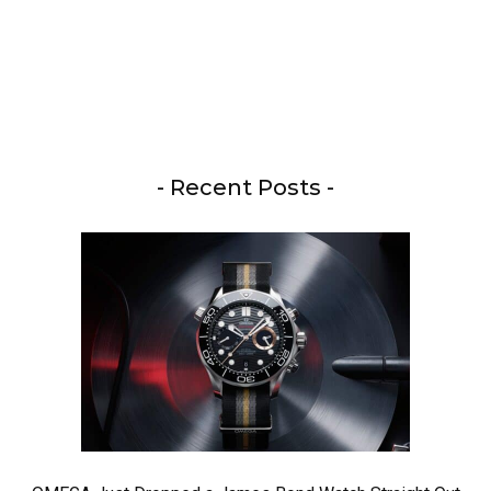
- Recent Posts -