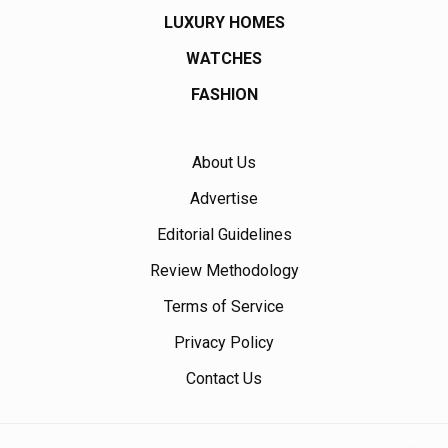
LUXURY HOMES
WATCHES
FASHION
About Us
Advertise
Editorial Guidelines
Review Methodology
Terms of Service
Privacy Policy
Contact Us