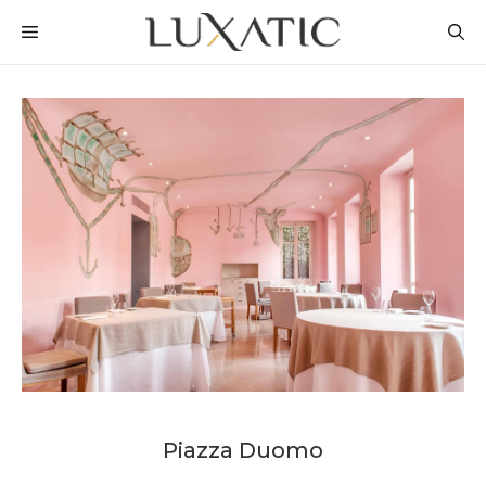
Skip
MENU
to
content
Piazza Duomo