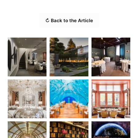
↻ Back to the Article