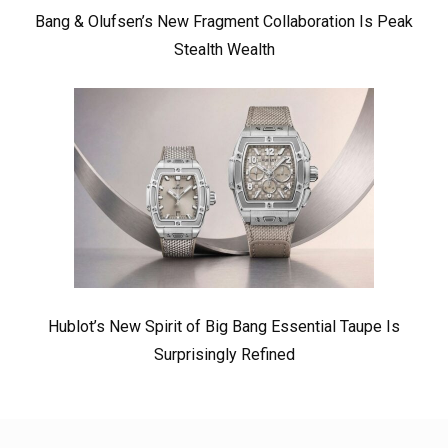
Bang & Olufsen’s New Fragment Collaboration Is Peak
Stealth Wealth
Hublot’s New Spirit of Big Bang Essential Taupe Is
Surprisingly Refined