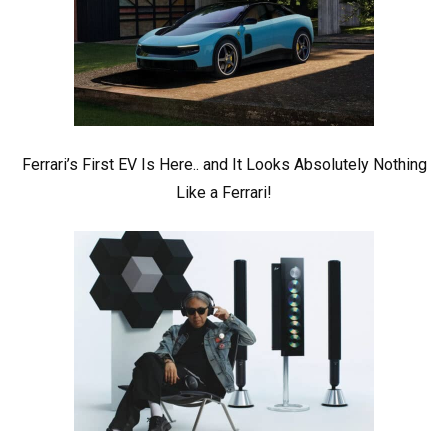
Ferrari’s First EV Is Here.. and It Looks Absolutely Nothing
Like a Ferrari!