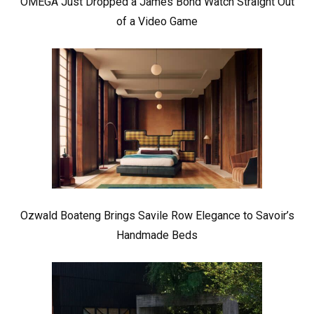
OMEGA Just Dropped a James Bond Watch Straight Out
of a Video Game
Ozwald Boateng Brings Savile Row Elegance to Savoir’s
Handmade Beds