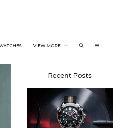
WATCHES
VIEW MORE
- Recent Posts -