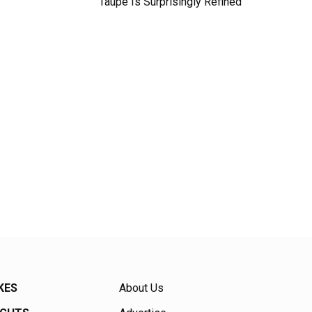
Taupe Is Surprisingly Refined
KES
About Us