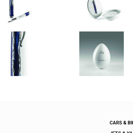
CARS & BI