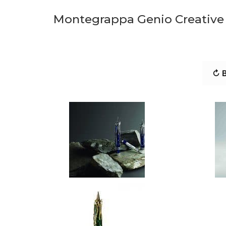
Montegrappa Genio Creative S
↻ B