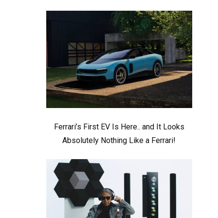
Ferrari’s First EV Is Here.. and It Looks
Absolutely Nothing Like a Ferrari!