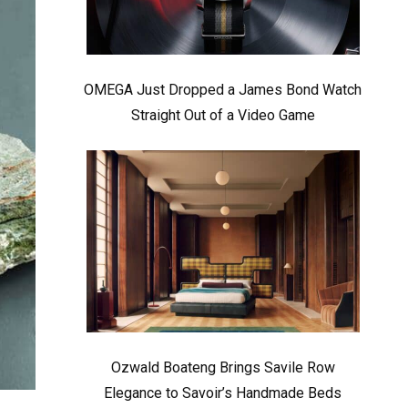
OMEGA Just Dropped a James Bond Watch
Straight Out of a Video Game
Ozwald Boateng Brings Savile Row
Elegance to Savoir’s Handmade Beds