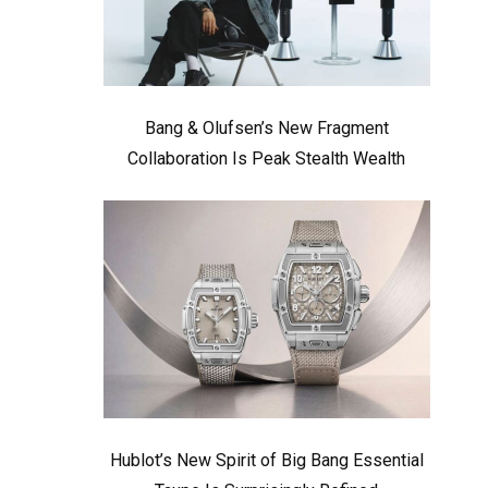
Bang & Olufsen’s New Fragment
Collaboration Is Peak Stealth Wealth
Hublot’s New Spirit of Big Bang Essential