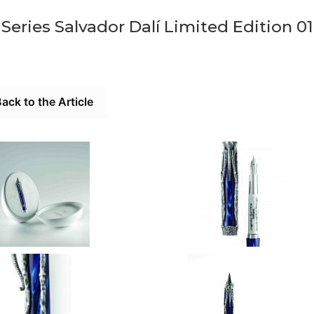
eries Salvador Dalí Limited Edition 01
ack to the Article