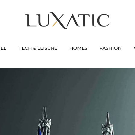
VEL
TECH & LEISURE
HOMES
FASHION