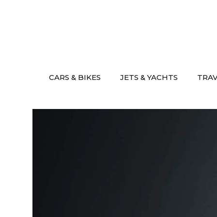
Skip
to
content
CARS & BIKES
JETS & YACHTS
TRA