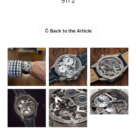
911 2
↻ Back to the Article