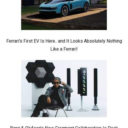
Ferrari’s First EV Is Here.. and It Looks Absolutely Nothing
Like a Ferrari!