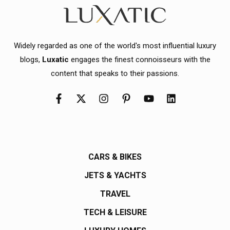
Widely regarded as one of the world's most influential luxury
blogs,
Luxatic
engages the finest connoisseurs with the
content that speaks to their passions.
CARS & BIKES
JETS & YACHTS
TRAVEL
TECH & LEISURE