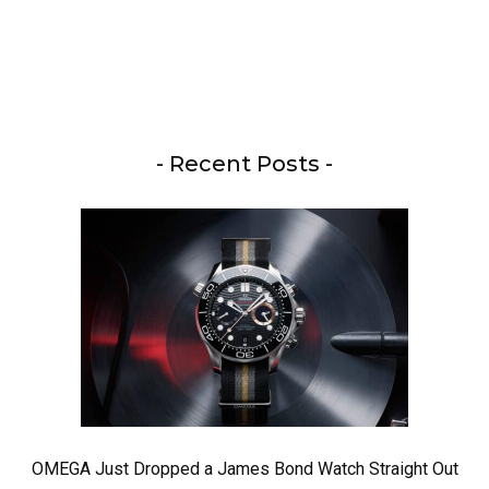
- Recent Posts -
OMEGA Just Dropped a James Bond Watch Straight Out