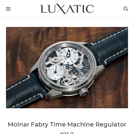
Skip
MENU
to
content
Molnar Fabry Time Machine Regulator