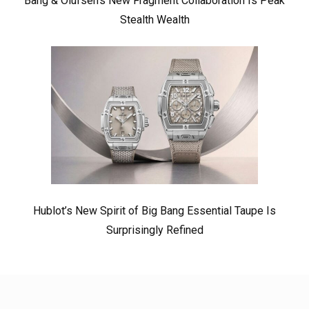
Bang & Olufsen’s New Fragment Collaboration Is Peak
Stealth Wealth
Hublot’s New Spirit of Big Bang Essential Taupe Is
Surprisingly Refined