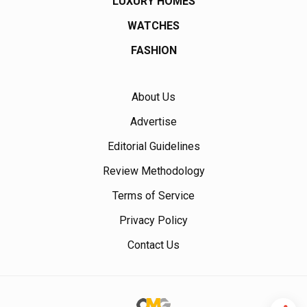
LUXURY HOMES
WATCHES
FASHION
About Us
Advertise
Editorial Guidelines
Review Methodology
Terms of Service
Privacy Policy
Contact Us