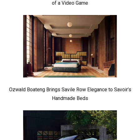
of a Video Game
Ozwald Boateng Brings Savile Row Elegance to Savoir’s
Handmade Beds