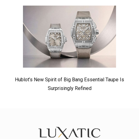
Hublot’s New Spirit of Big Bang Essential Taupe Is
Surprisingly Refined