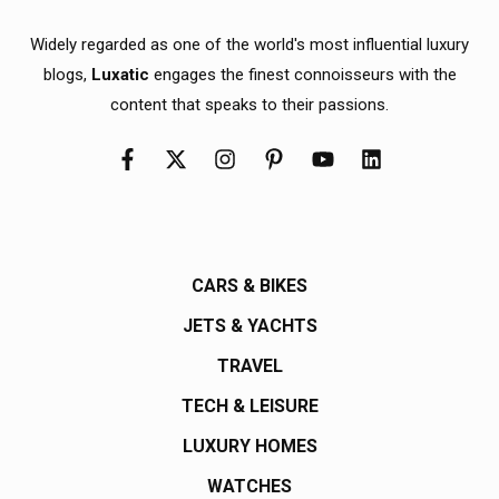
Widely regarded as one of the world's most influential luxury
blogs,
Luxatic
engages the finest connoisseurs with the
content that speaks to their passions.
CARS & BIKES
JETS & YACHTS
TRAVEL
TECH & LEISURE
LUXURY HOMES
WATCHES