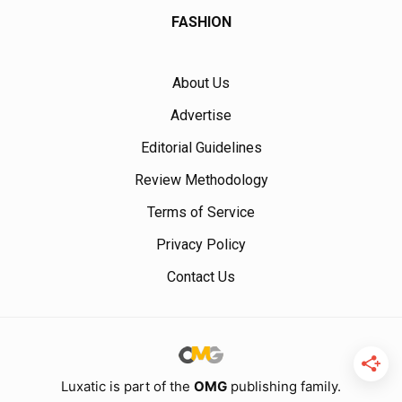
FASHION
About Us
Advertise
Editorial Guidelines
Review Methodology
Terms of Service
Privacy Policy
Contact Us
Luxatic is part of the
OMG
publishing family.