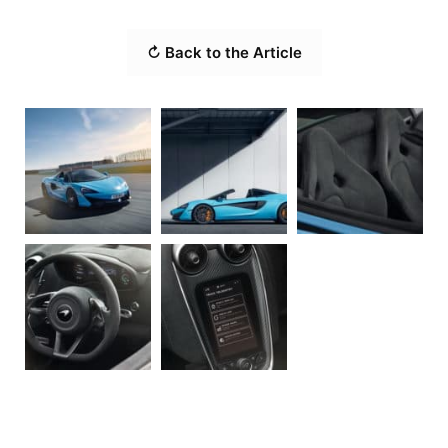
↻ Back to the Article