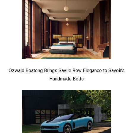
Ozwald Boateng Brings Savile Row Elegance to Savoir’s
Handmade Beds