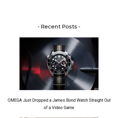
- Recent Posts -
OMEGA Just Dropped a James Bond Watch Straight Out
of a Video Game