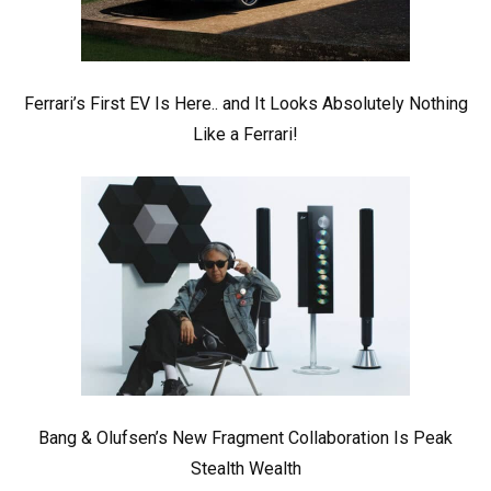
Ferrari’s First EV Is Here.. and It Looks Absolutely Nothing
Like a Ferrari!
Bang & Olufsen’s New Fragment Collaboration Is Peak
Stealth Wealth