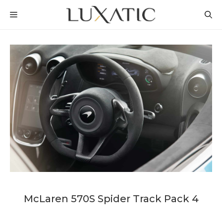
Skip
MENU
to
content
McLaren 570S Spider Track Pack 4