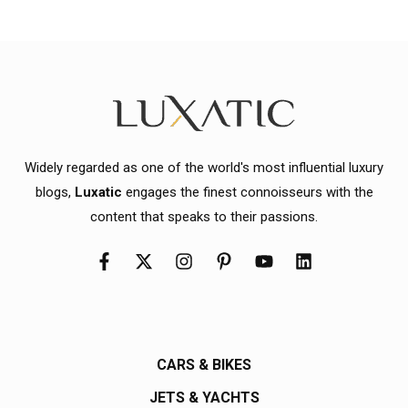
Widely regarded as one of the world's most influential luxury
blogs,
Luxatic
engages the finest connoisseurs with the
content that speaks to their passions.
CARS & BIKES
JETS & YACHTS