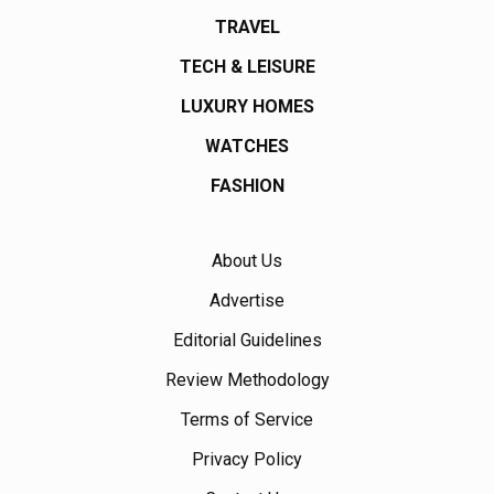
TRAVEL
TECH & LEISURE
LUXURY HOMES
WATCHES
FASHION
About Us
Advertise
Editorial Guidelines
Review Methodology
Terms of Service
Privacy Policy