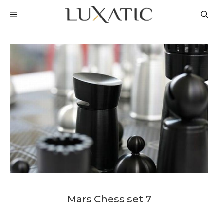
Skip
MENU
to
content
Mars Chess set 7