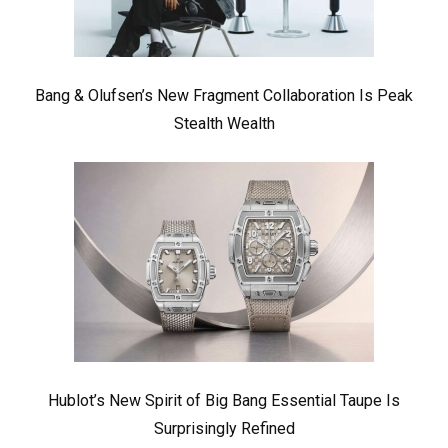
Bang & Olufsen’s New Fragment Collaboration Is Peak
Stealth Wealth
Hublot’s New Spirit of Big Bang Essential Taupe Is
Surprisingly Refined