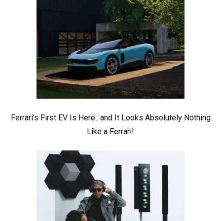
Ferrari’s First EV Is Here.. and It Looks Absolutely Nothing
Like a Ferrari!