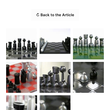
↻ Back to the Article