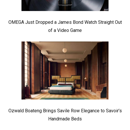
OMEGA Just Dropped a James Bond Watch Straight Out
of a Video Game
Ozwald Boateng Brings Savile Row Elegance to Savoir’s
Handmade Beds