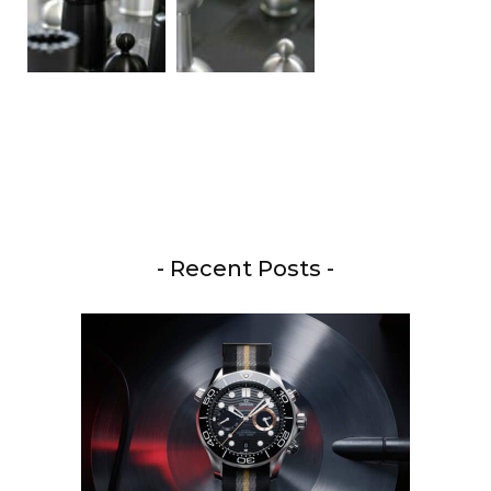
- Recent Posts -