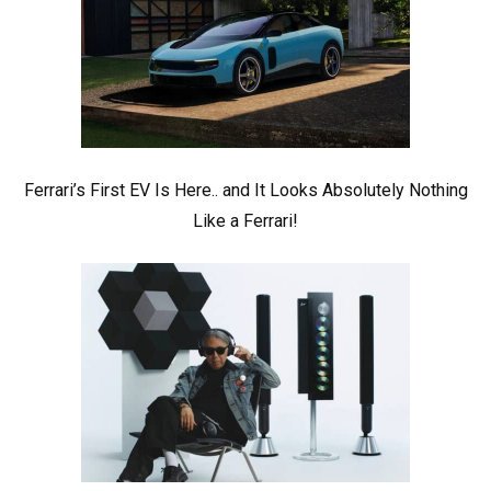
Ferrari’s First EV Is Here.. and It Looks Absolutely Nothing
Like a Ferrari!