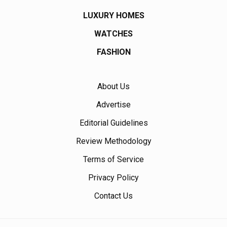
LUXURY HOMES
WATCHES
FASHION
About Us
Advertise
Editorial Guidelines
Review Methodology
Terms of Service
Privacy Policy
Contact Us