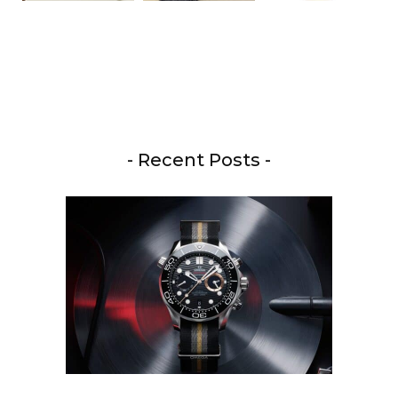
- Recent Posts -