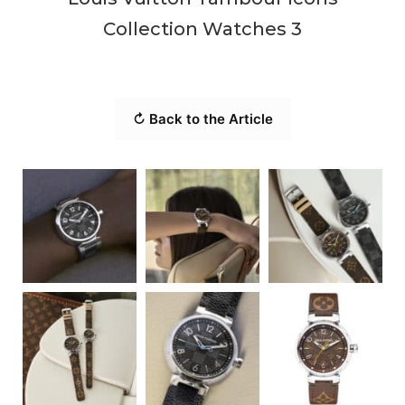
Collection Watches 3
↻ Back to the Article