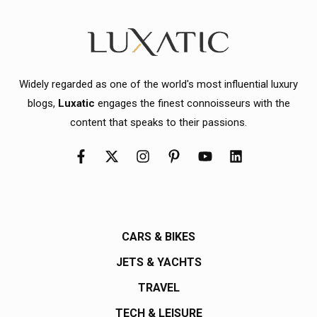
Widely regarded as one of the world's most influential luxury
blogs,
Luxatic
engages the finest connoisseurs with the
content that speaks to their passions.
CARS & BIKES
JETS & YACHTS
TRAVEL
TECH & LEISURE