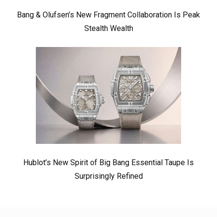
Bang & Olufsen’s New Fragment Collaboration Is Peak
Stealth Wealth
Hublot’s New Spirit of Big Bang Essential Taupe Is
Surprisingly Refined