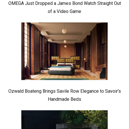
OMEGA Just Dropped a James Bond Watch Straight Out
of a Video Game
Ozwald Boateng Brings Savile Row Elegance to Savoir’s
Handmade Beds