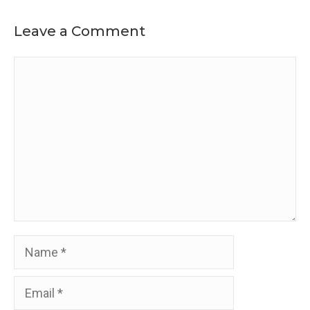
Leave a Comment
Comment
Name
Email