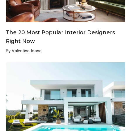
The 20 Most Popular Interior Designers
Right Now
By Valentina Ioana