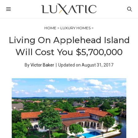
Skip
MENU
to
content
HOME
>
LUXURY HOMES
>
Living On Applehead Island
Will Cost You $5,700,000
By
Victor Baker
|
Updated on
August 31, 2017