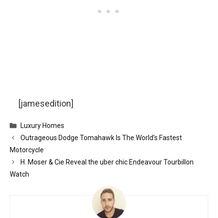
[jamesedition]
Categories
Luxury Homes
Outrageous Dodge Tomahawk Is The World’s Fastest
Motorcycle
H. Moser & Cie Reveal the uber chic Endeavour Tourbillon
Watch