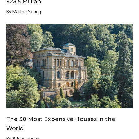
$23.5 Million!
By Martha Young
The 30 Most Expensive Houses in the
World
By Adrian Prisca