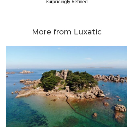
Surprisingly Refined
More from Luxatic