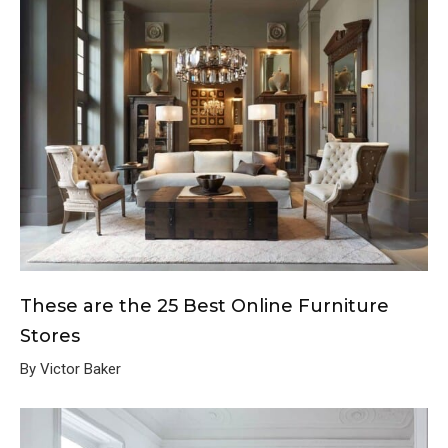
These are the 25 Best Online Furniture
Stores
By Victor Baker