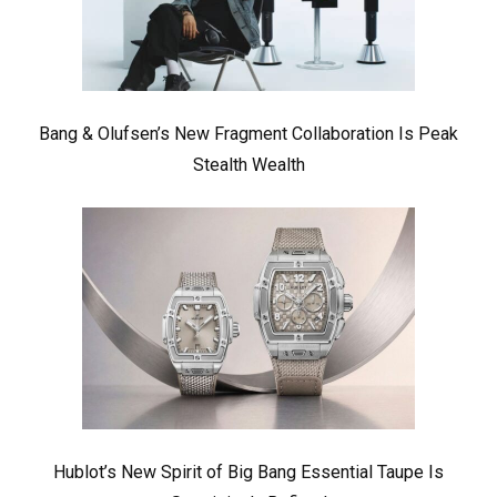
Bang & Olufsen’s New Fragment Collaboration Is Peak
Stealth Wealth
Hublot’s New Spirit of Big Bang Essential Taupe Is