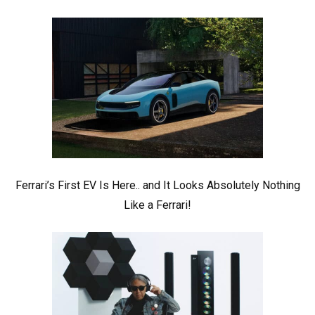
Ferrari’s First EV Is Here.. and It Looks Absolutely Nothing
Like a Ferrari!