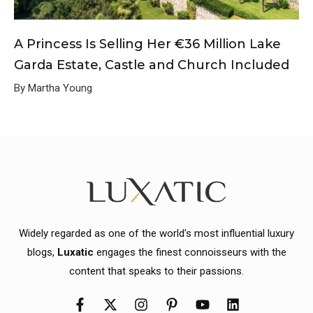
A Princess Is Selling Her €36 Million Lake
Garda Estate, Castle and Church Included
By Martha Young
Widely regarded as one of the world's most influential luxury
blogs,
Luxatic
engages the finest connoisseurs with the
content that speaks to their passions.