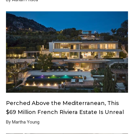
Perched Above the Mediterranean, This
$69 Million French Riviera Estate Is Unreal
By Martha Young