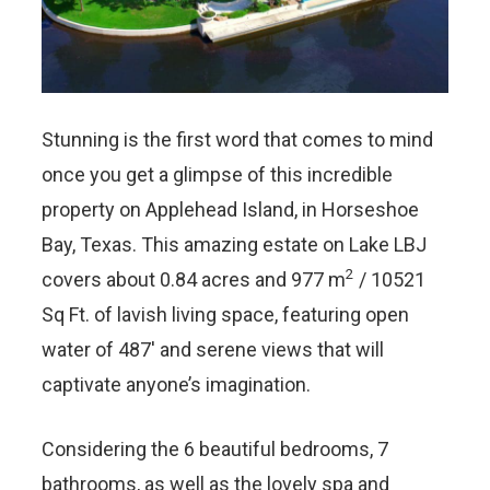
Stunning is the first word that comes to mind
once you get a glimpse of this incredible
property on Applehead Island, in Horseshoe
Bay, Texas. This amazing estate on Lake LBJ
2
covers about 0.84 acres and
977 m
/ 10521
Sq Ft.
of lavish living space, featuring open
water of 487′ and serene views that will
captivate anyone’s imagination.
Considering the 6 beautiful bedrooms, 7
bathrooms, as well as the lovely spa and