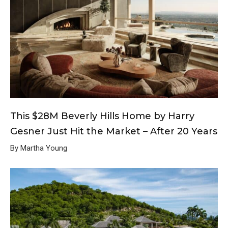
This $28M Beverly Hills Home by Harry
Gesner Just Hit the Market – After 20 Years
By Martha Young