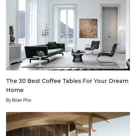
The 30 Best Coffee Tables For Your Dream
Home
By Brian Pho