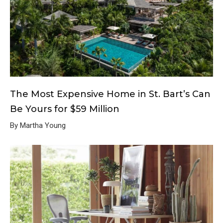
The Most Expensive Home in St. Bart’s Can
Be Yours for $59 Million
By Martha Young