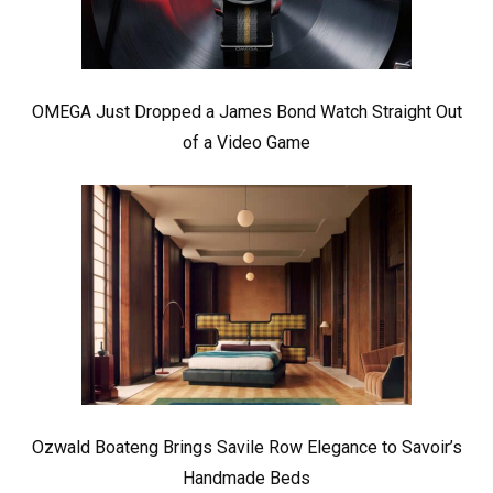
OMEGA Just Dropped a James Bond Watch Straight Out
of a Video Game
Ozwald Boateng Brings Savile Row Elegance to Savoir’s
Handmade Beds