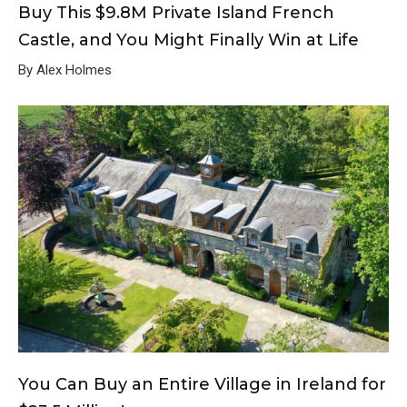
Buy This $9.8M Private Island French
Castle, and You Might Finally Win at Life
By Alex Holmes
You Can Buy an Entire Village in Ireland for