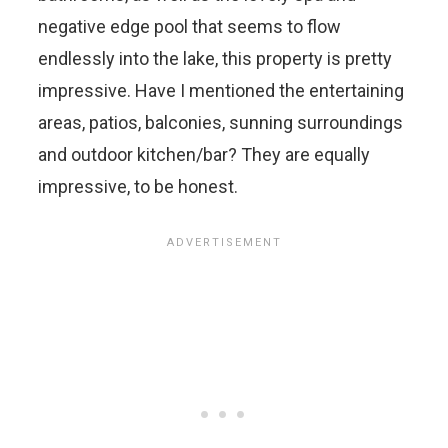
negative edge pool that seems to flow
endlessly into the lake, this property is pretty
impressive. Have I mentioned the entertaining
areas, patios, balconies, sunning surroundings
and outdoor kitchen/bar? They are equally
impressive, to be honest.