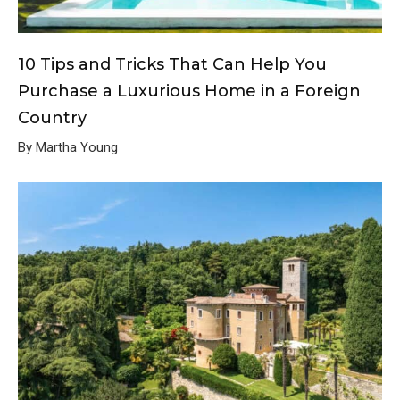
10 Tips and Tricks That Can Help You
Purchase a Luxurious Home in a Foreign
Country
By Martha Young