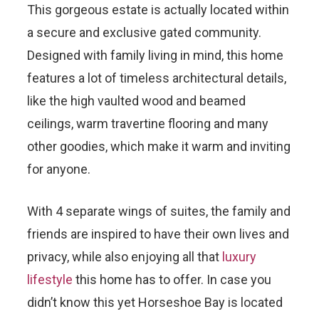
This gorgeous estate is actually located within
a secure and exclusive gated community.
Designed with family living in mind, this home
features a lot of timeless architectural details,
like the high vaulted wood and beamed
ceilings, warm travertine flooring and many
other goodies, which make it warm and inviting
for anyone.
With 4 separate wings of suites, the family and
friends are inspired to have their own lives and
privacy, while also enjoying all that
luxury
lifestyle
this home has to offer. In case you
didn’t know this yet Horseshoe Bay is located