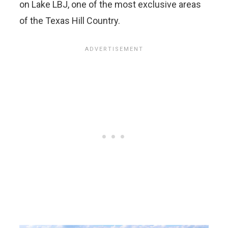
on Lake LBJ, one of the most exclusive areas
of the Texas Hill Country.