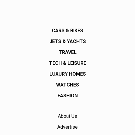
CARS & BIKES
JETS & YACHTS
TRAVEL
TECH & LEISURE
LUXURY HOMES
WATCHES
FASHION
About Us
Advertise