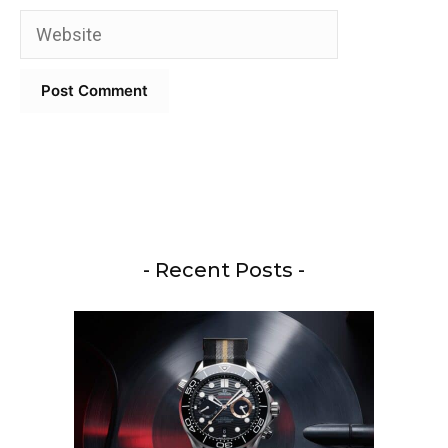
Website
- Recent Posts -