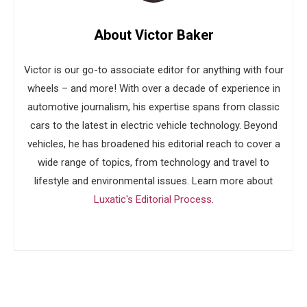
About Victor Baker
Victor is our go-to associate editor for anything with four
wheels – and more! With over a decade of experience in
automotive journalism, his expertise spans from classic
cars to the latest in electric vehicle technology. Beyond
vehicles, he has broadened his editorial reach to cover a
wide range of topics, from technology and travel to
lifestyle and environmental issues. Learn more about
Luxatic's Editorial Process
.