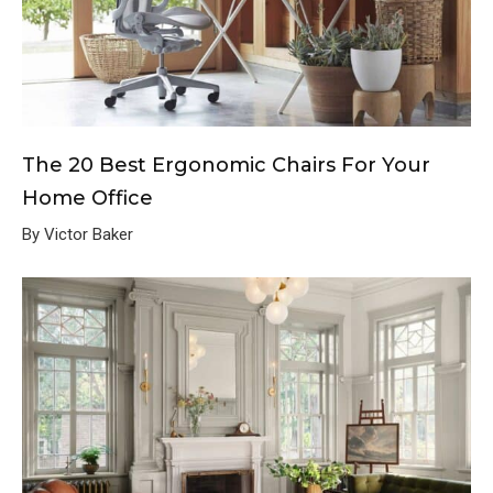
The 20 Best Ergonomic Chairs For Your
Home Office
By Victor Baker