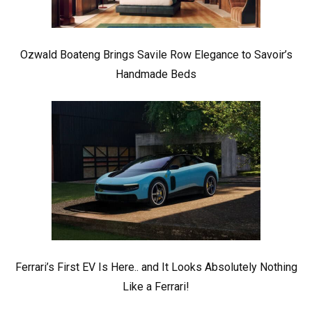
Ozwald Boateng Brings Savile Row Elegance to Savoir’s
Handmade Beds
Ferrari’s First EV Is Here.. and It Looks Absolutely Nothing
Like a Ferrari!