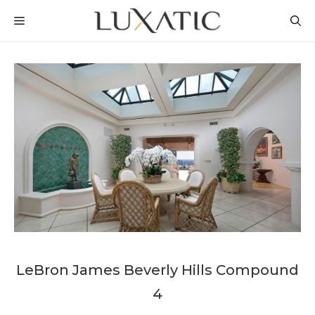
Skip
MENU
to
content
LeBron James Beverly Hills Compound
4