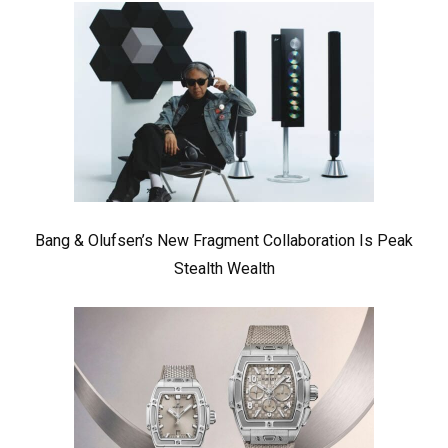
Bang & Olufsen’s New Fragment Collaboration Is Peak
Stealth Wealth