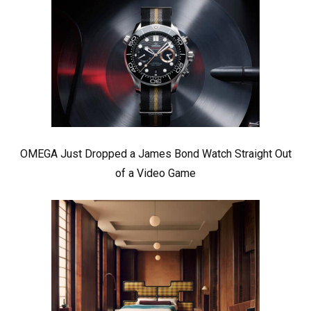
OMEGA Just Dropped a James Bond Watch Straight Out
of a Video Game