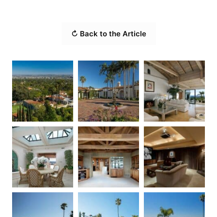
↻ Back to the Article