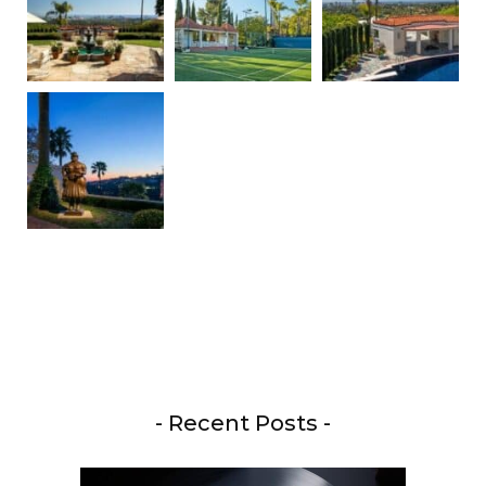
- Recent Posts -