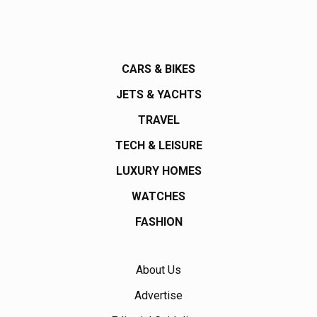
CARS & BIKES
JETS & YACHTS
TRAVEL
TECH & LEISURE
LUXURY HOMES
WATCHES
FASHION
About Us
Advertise