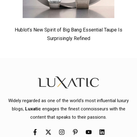
Hublot’s New Spirit of Big Bang Essential Taupe Is
Surprisingly Refined
Widely regarded as one of the world's most influential luxury
blogs,
Luxatic
engages the finest connoisseurs with the
content that speaks to their passions.