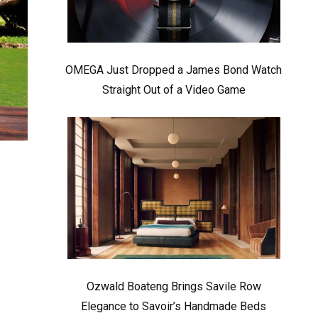
OMEGA Just Dropped a James Bond Watch
Straight Out of a Video Game
Ozwald Boateng Brings Savile Row
Elegance to Savoir’s Handmade Beds