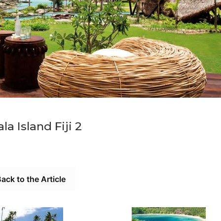
la Island Fiji 2
ack to the Article