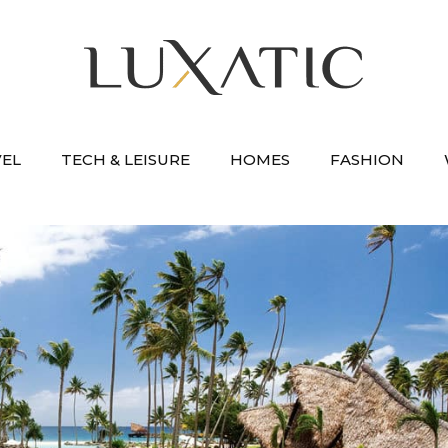
VEL
TECH & LEISURE
HOMES
FASHION