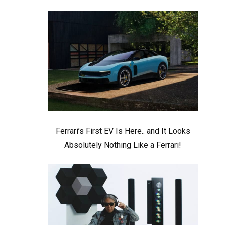
Ferrari’s First EV Is Here.. and It Looks
Absolutely Nothing Like a Ferrari!