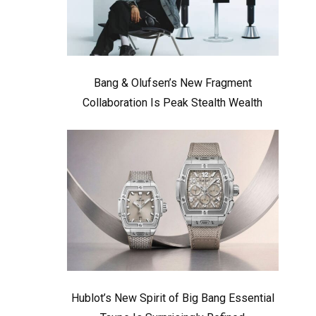
Bang & Olufsen’s New Fragment
Collaboration Is Peak Stealth Wealth
Hublot’s New Spirit of Big Bang Essential