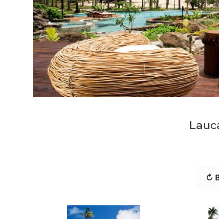
Lauca
↻ B