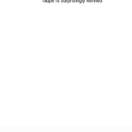
Taupe Is Surprisingly Refined