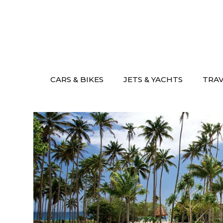
Skip
to
content
CARS & BIKES
JETS & YACHTS
TRA