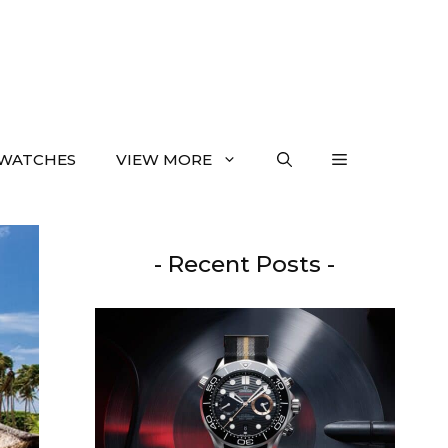
WATCHES
VIEW MORE
- Recent Posts -