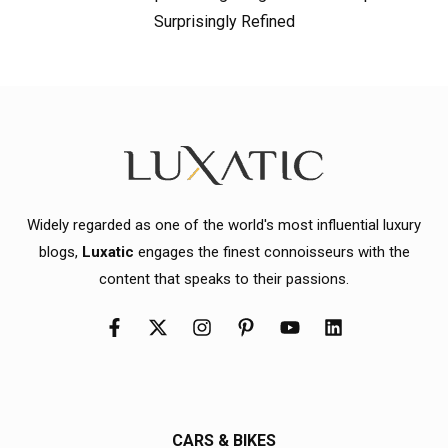
Surprisingly Refined
Widely regarded as one of the world's most influential luxury
blogs,
Luxatic
engages the finest connoisseurs with the
content that speaks to their passions.
CARS & BIKES