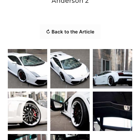
Anderson 2
↻ Back to the Article