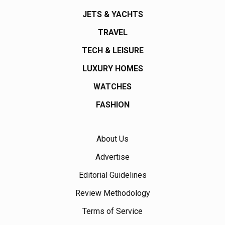
JETS & YACHTS
TRAVEL
TECH & LEISURE
LUXURY HOMES
WATCHES
FASHION
About Us
Advertise
Editorial Guidelines
Review Methodology
Terms of Service