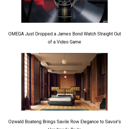
OMEGA Just Dropped a James Bond Watch Straight Out
of a Video Game
Ozwald Boateng Brings Savile Row Elegance to Savoir’s