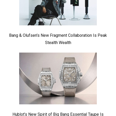
Bang & Olufsen’s New Fragment Collaboration Is Peak
Stealth Wealth
Hublot’s New Spirit of Big Bang Essential Taupe Is