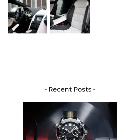
- Recent Posts -