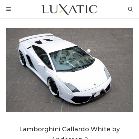
Skip
MENU
to
content
Lamborghini Gallardo White by