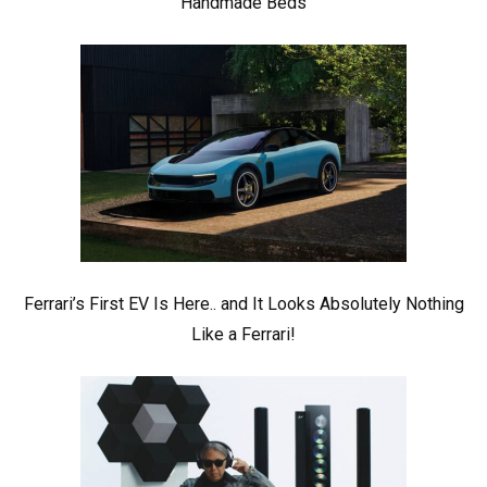
Handmade Beds
Ferrari’s First EV Is Here.. and It Looks Absolutely Nothing
Like a Ferrari!