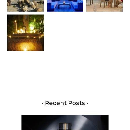
- Recent Posts -