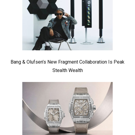
Bang & Olufsen’s New Fragment Collaboration Is Peak
Stealth Wealth