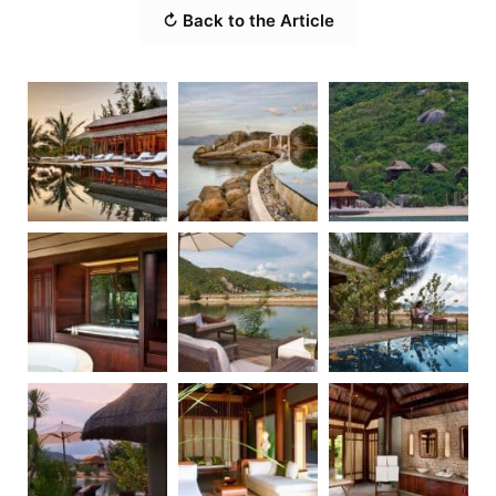
↻ Back to the Article