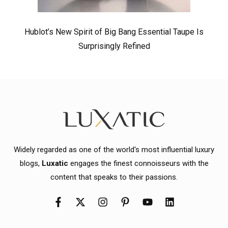
Hublot’s New Spirit of Big Bang Essential Taupe Is
Surprisingly Refined
Widely regarded as one of the world's most influential luxury
blogs,
Luxatic
engages the finest connoisseurs with the
content that speaks to their passions.