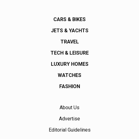
CARS & BIKES
JETS & YACHTS
TRAVEL
TECH & LEISURE
LUXURY HOMES
WATCHES
FASHION
About Us
Advertise
Editorial Guidelines