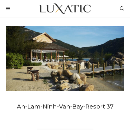
Skip
MENU
to
content
An-Lam-Ninh-Van-Bay-Resort 37