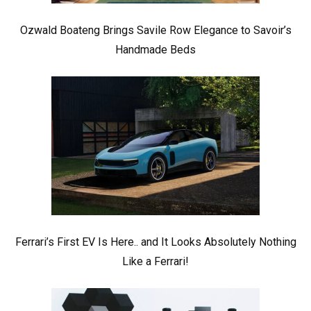
Ozwald Boateng Brings Savile Row Elegance to Savoir’s
Handmade Beds
Ferrari’s First EV Is Here.. and It Looks Absolutely Nothing
Like a Ferrari!