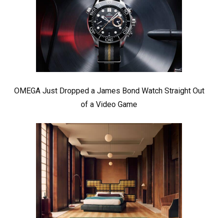
OMEGA Just Dropped a James Bond Watch Straight Out
of a Video Game