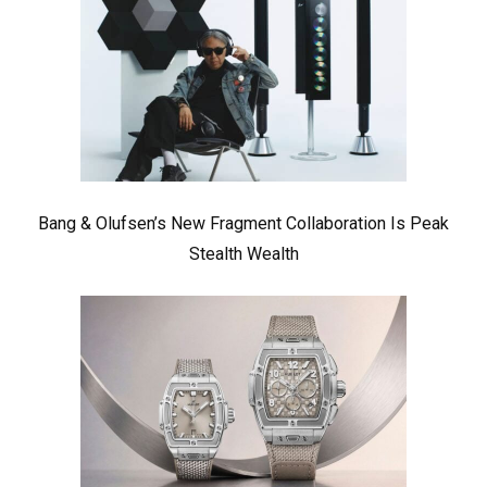
Bang & Olufsen’s New Fragment Collaboration Is Peak
Stealth Wealth