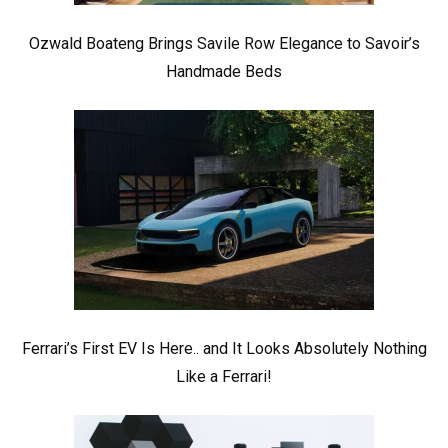
Ozwald Boateng Brings Savile Row Elegance to Savoir’s
Handmade Beds
Ferrari’s First EV Is Here.. and It Looks Absolutely Nothing
Like a Ferrari!