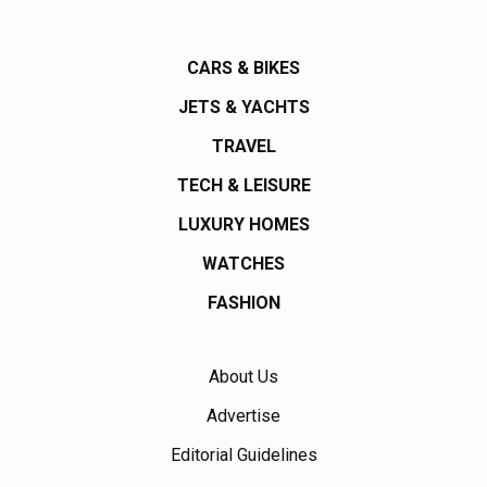
CARS & BIKES
JETS & YACHTS
TRAVEL
TECH & LEISURE
LUXURY HOMES
WATCHES
FASHION
About Us
Advertise
Editorial Guidelines