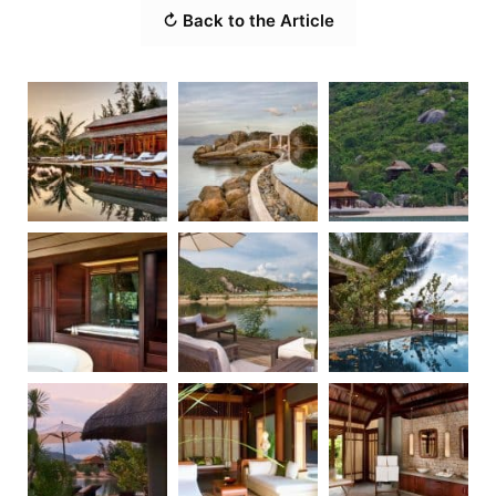
↻ Back to the Article