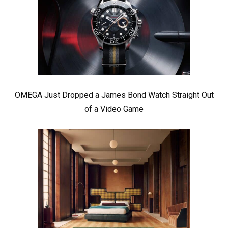
OMEGA Just Dropped a James Bond Watch Straight Out
of a Video Game