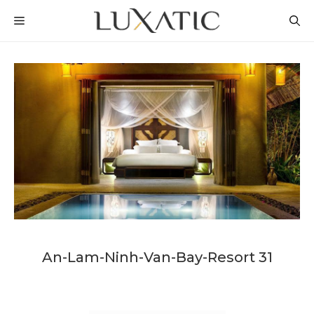
Skip
MENU
to
content
An-Lam-Ninh-Van-Bay-Resort 31