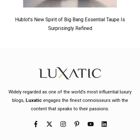
Hublot’s New Spirit of Big Bang Essential Taupe Is
Surprisingly Refined
Widely regarded as one of the world's most influential luxury
blogs,
Luxatic
engages the finest connoisseurs with the
content that speaks to their passions.