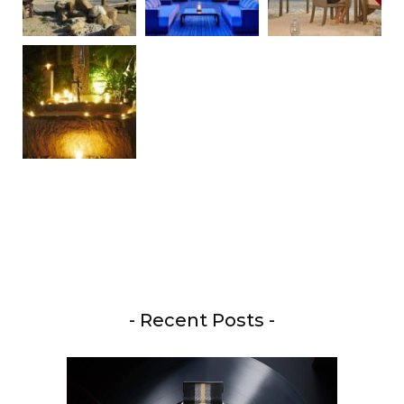
- Recent Posts -