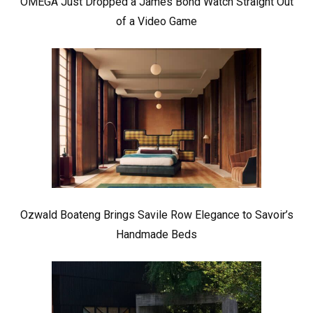
OMEGA Just Dropped a James Bond Watch Straight Out
of a Video Game
Ozwald Boateng Brings Savile Row Elegance to Savoir’s
Handmade Beds