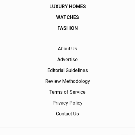
LUXURY HOMES
WATCHES
FASHION
About Us
Advertise
Editorial Guidelines
Review Methodology
Terms of Service
Privacy Policy
Contact Us