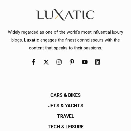
Widely regarded as one of the world's most influential luxury
blogs,
Luxatic
engages the finest connoisseurs with the
content that speaks to their passions.
CARS & BIKES
JETS & YACHTS
TRAVEL
TECH & LEISURE