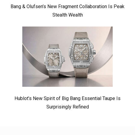
Bang & Olufsen’s New Fragment Collaboration Is Peak
Stealth Wealth
Hublot’s New Spirit of Big Bang Essential Taupe Is
Surprisingly Refined