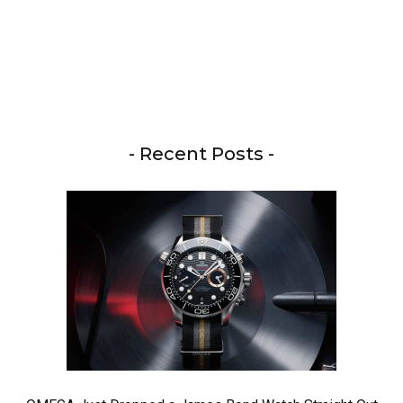
- Recent Posts -