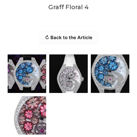
Graff Floral 4
↻ Back to the Article