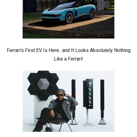
Ferrari’s First EV Is Here.. and It Looks Absolutely Nothing
Like a Ferrari!