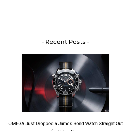
- Recent Posts -
OMEGA Just Dropped a James Bond Watch Straight Out