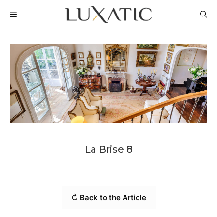
Skip
MENU
to
content
La Brise 8
↻ Back to the Article