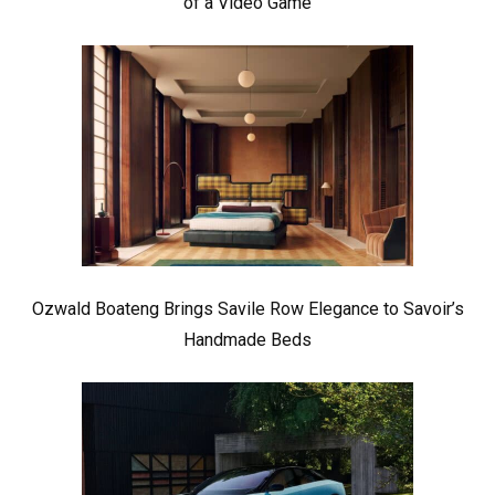
of a Video Game
Ozwald Boateng Brings Savile Row Elegance to Savoir’s
Handmade Beds