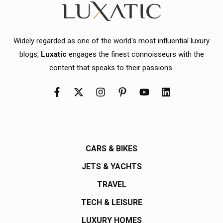
Widely regarded as one of the world's most influential luxury
blogs,
Luxatic
engages the finest connoisseurs with the
content that speaks to their passions.
CARS & BIKES
JETS & YACHTS
TRAVEL
TECH & LEISURE
LUXURY HOMES