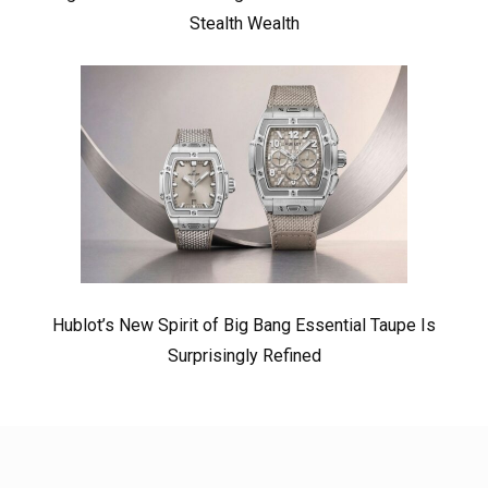
Stealth Wealth
Hublot’s New Spirit of Big Bang Essential Taupe Is
Surprisingly Refined