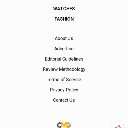
WATCHES
FASHION
About Us
Advertise
Editorial Guidelines
Review Methodology
Terms of Service
Privacy Policy
Contact Us