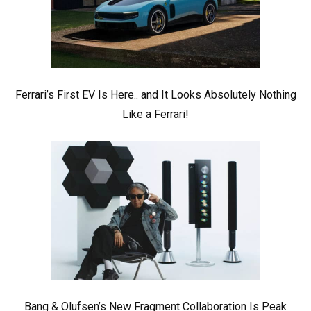
Ferrari’s First EV Is Here.. and It Looks Absolutely Nothing
Like a Ferrari!
Bang & Olufsen’s New Fragment Collaboration Is Peak