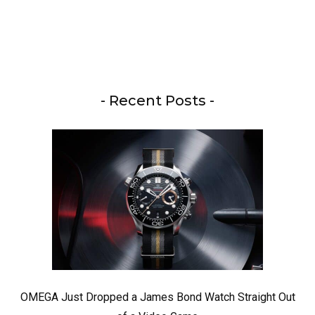
- Recent Posts -
OMEGA Just Dropped a James Bond Watch Straight Out