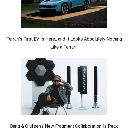
Ferrari’s First EV Is Here.. and It Looks Absolutely Nothing
Like a Ferrari!
Bang & Olufsen’s New Fragment Collaboration Is Peak