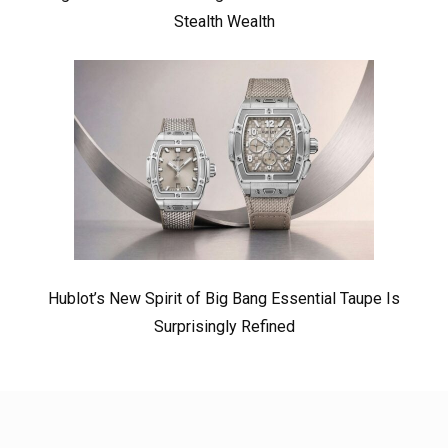
Stealth Wealth
Hublot’s New Spirit of Big Bang Essential Taupe Is
Surprisingly Refined