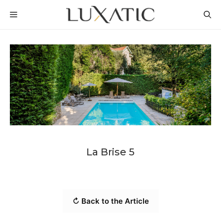
Skip
MENU
to
content
La Brise 5
↻ Back to the Article