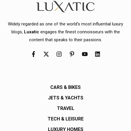
Widely regarded as one of the world's most influential luxury
blogs,
Luxatic
engages the finest connoisseurs with the
content that speaks to their passions.
CARS & BIKES
JETS & YACHTS
TRAVEL
TECH & LEISURE
LUXURY HOMES