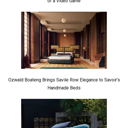
of a Video Game
Ozwald Boateng Brings Savile Row Elegance to Savoir’s
Handmade Beds