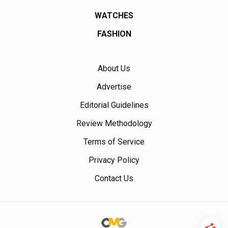
WATCHES
FASHION
About Us
Advertise
Editorial Guidelines
Review Methodology
Terms of Service
Privacy Policy
Contact Us